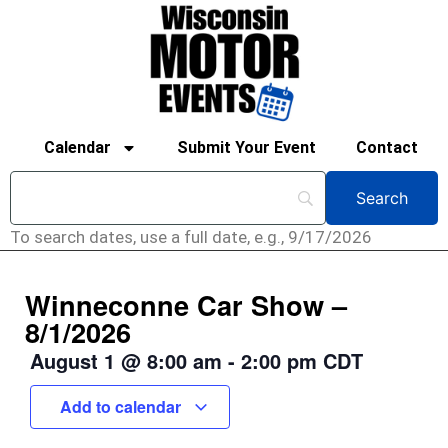
Calendar
Submit Your Event
Contact
To search dates, use a full date, e.g., 9/17/2026
Winneconne Car Show –
8/1/2026
August 1
@
8:00 am
-
2:00 pm
CDT
Add to calendar