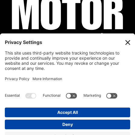
Privacy Policy
Cookie Policy
Disclaimer
Terms of Service
Calendar
Submit Your Event
Contact