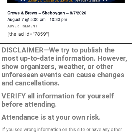
Crews & Brews – Sheboygan – 8/7/2026
August 7 @ 5:00 pm
-
10:30 pm
ADVERTISEMENT
[the_ad id="7859"]
DISCLAIMER—We try to publish the
most up-to-date information. However,
show organizers, weather, or other
unforeseen events can cause changes
and cancellations.
VERIFY all information for yourself
before attending.
Attendance is at your own risk.
If you see wrong information on this site or have any other