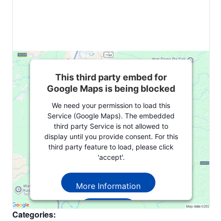
This third party embed for
Google Maps is being blocked
We need your permission to load this
Service (Google Maps). The embedded
third party Service is not allowed to
display until you provide consent. For this
third party feature to load, please click
'accept'.
More Information
Accept
Categories: