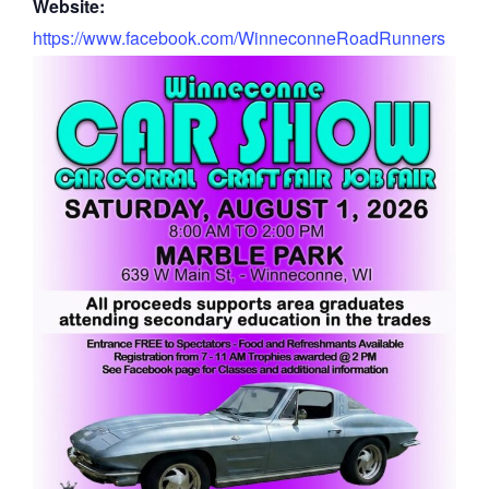
Website:
https://www.facebook.com/WinneconneRoadRunners