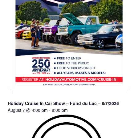
Holiday Cruise In Car Show – Fond du Lac – 8/7/2026
August 7 @ 4:00 pm
-
8:00 pm