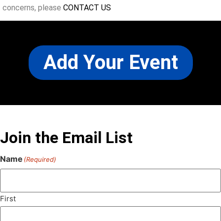
concerns, please
CONTACT US
Add Your Event
Join the Email List
Name
(Required)
First