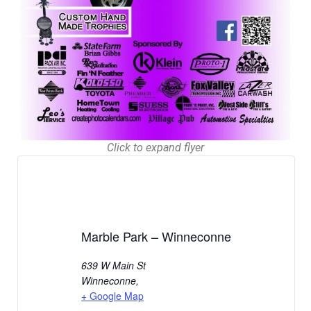
Click to expand flyer
Marble Park – Winneconne
639 W Main St
Winneconne
,
+ Google Map