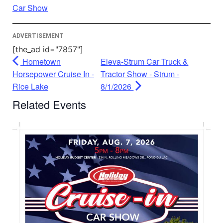
Powered by
Usercentrics Consent
Car Show
Management Platform
ADVERTISEMENT
[the_ad id="7857"]
Hometown
Eleva-Strum Car Truck &
Horsepower Cruise In -
Tractor Show - Strum -
Rice Lake
8/1/2026
Related Events