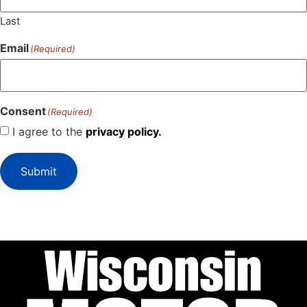
Last
Email
(Required)
Consent
(Required)
I agree to the
privacy policy.
Submit