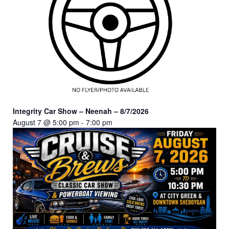
Integrity Car Show – Neenah – 8/7/2026
August 7 @ 5:00 pm
-
7:00 pm