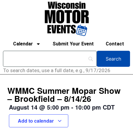
Calendar
Submit Your Event
Contact
To search dates, use a full date, e.g., 9/17/2026
WMMC Summer Mopar Show
– Brookfield – 8/14/26
August 14
@
5:00 pm
-
10:00 pm
CDT
Add to calendar