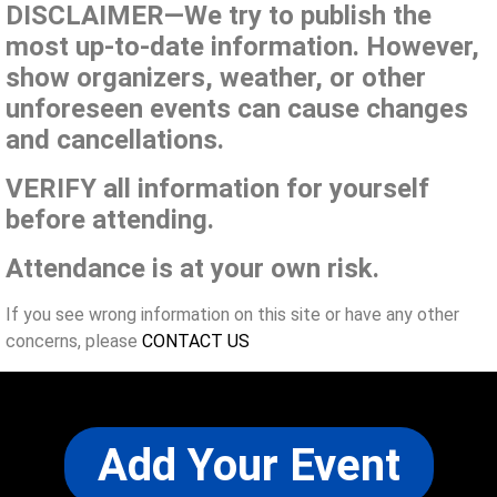
DISCLAIMER—We try to publish the
most up-to-date information. However,
show organizers, weather, or other
unforeseen events can cause changes
and cancellations.
VERIFY all information for yourself
before attending.
Attendance is at your own risk.
If you see wrong information on this site or have any other
concerns, please
CONTACT US
Add Your Event