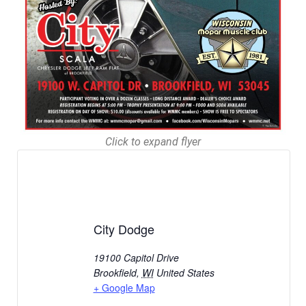
Click to expand flyer
City Dodge
19100 Capitol Drive
Brookfield
,
WI
United States
+ Google Map