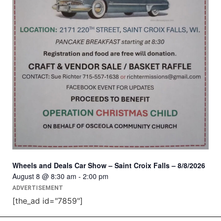
Wheels and Deals Car Show – Saint Croix Falls – 8/8/2026
August 8 @ 8:30 am
-
2:00 pm
ADVERTISEMENT
[the_ad id="7859"]