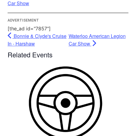
Powered by
Usercentrics Consent
Car Show
Management Platform
ADVERTISEMENT
[the_ad id="7857"]
Bonnie & Clyde's Cruise
Waterloo American Legion
In - Harshaw
Car Show
Related Events