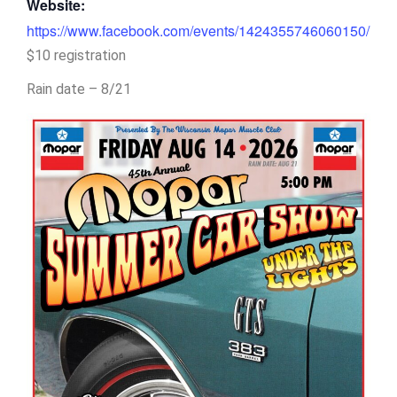
Website:
https://www.facebook.com/events/1424355746060150/
$10 registration
Rain date – 8/21