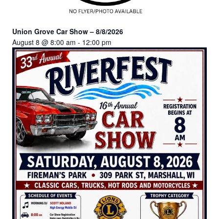
Union Grove Car Show – 8/8/2026
August 8 @ 8:00 am
-
12:00 pm