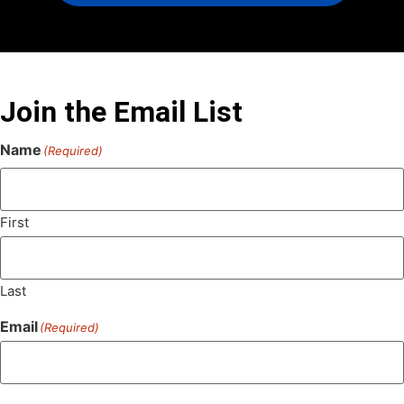
Join the Email List
Name
(Required)
First
Last
Email
(Required)