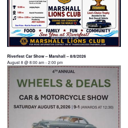
Riverfest Car Show – Marshall – 8/8/2026
August 8 @ 8:00 am
-
2:00 pm