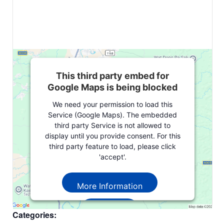
This third party embed for
Google Maps is being blocked
We need your permission to load this
Service (Google Maps). The embedded
third party Service is not allowed to
display until you provide consent. For this
third party feature to load, please click
'accept'.
More Information
Accept
Categories: