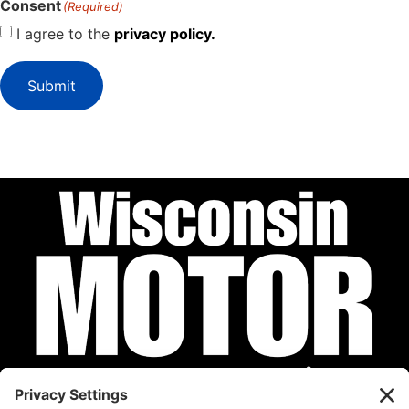
Consent
(Required)
I agree to the
privacy policy.
Submit