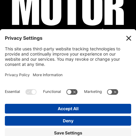
Privacy Policy
Cookie Policy
Disclaimer
Terms of Service
Calendar
Submit Your Event
Contact
Site by
Stereo Digital