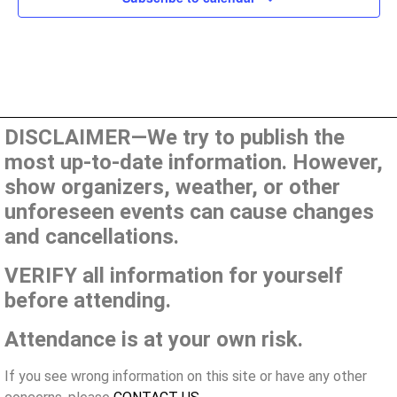
DISCLAIMER—We try to publish the
most up-to-date information. However,
show organizers, weather, or other
unforeseen events can cause changes
and cancellations.
VERIFY all information for yourself
before attending.
Attendance is at your own risk.
If you see wrong information on this site or have any other