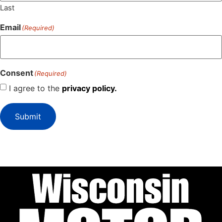
Last
Email
(Required)
Consent
(Required)
I agree to the
privacy policy.
Submit