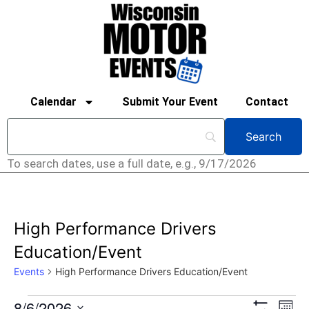
Calendar
Submit Your Event
Contact
To search dates, use a full date, e.g., 9/17/2026
High Performance Drivers
Education/Event
Events
High Performance Drivers Education/Event
Ev
8/6/2026