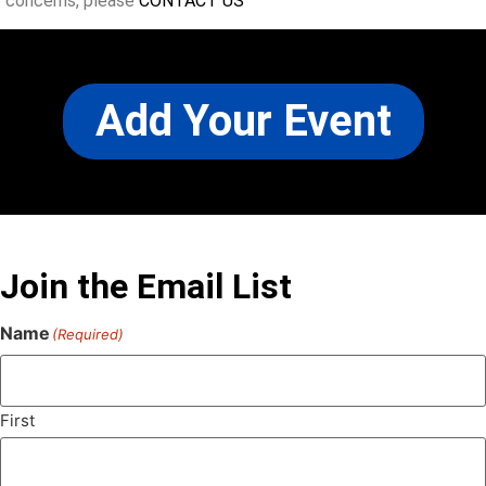
concerns, please
CONTACT US
Add Your Event
Join the Email List
Name
(Required)
First