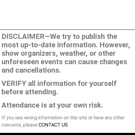
DISCLAIMER—We try to publish the
most up-to-date information. However,
show organizers, weather, or other
unforeseen events can cause changes
and cancellations.
VERIFY all information for yourself
before attending.
Attendance is at your own risk.
If you see wrong information on this site or have any other
concerns, please
CONTACT US