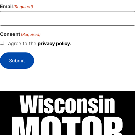
Email
(Required)
Consent
(Required)
I agree to the
privacy policy.
Submit