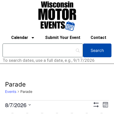
Calendar
Submit Your Event
Contact
To search dates, use a full date, e.g., 9/17/2026
Parade
Events
Parade
View
Ev
8/7/2026
Mont
Show Filters
Select
Vi