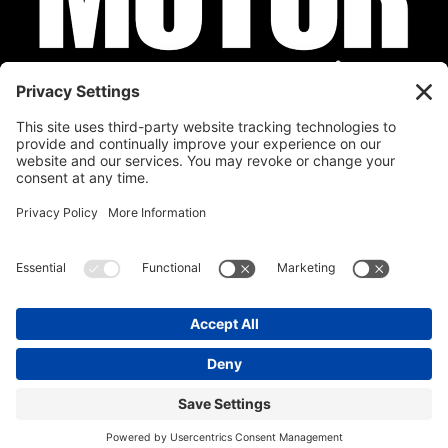
Privacy Policy
Cookie Policy
Disclaimer
Terms of Service
Calendar
Submit Your Event
Contact
Site by
Stereo Digital
Copyright © 2026 Stratman Design, LLC