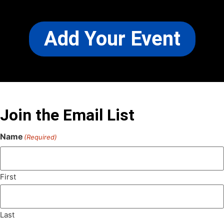
Add Your Event
Join the Email List
Name
(Required)
First
Last