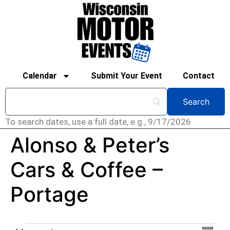
Calendar
Submit Your Event
Contact
To search dates, use a full date, e.g., 9/17/2026
Alonso & Peter’s
Cars & Coffee –
Portage