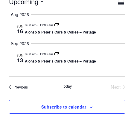
Vie
Eve
Upcoming
Summa
Select
Vi
Nav
date.
Aug 2026
Nav
8:00 am
-
11:00 am
SUN
16
Alonso & Peter’s Cars & Coffee – Portage
Sep 2026
8:00 am
-
11:00 am
SUN
13
Alonso & Peter’s Cars & Coffee – Portage
Event
Today
Next
Events
Previous
Subscribe to calendar