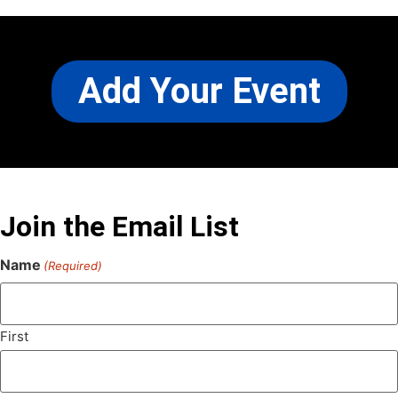
Add Your Event
Join the Email List
Name
(Required)
First