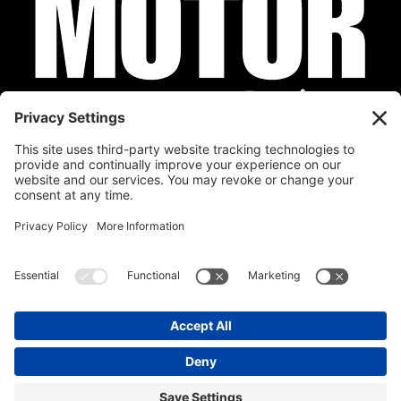
Privacy Policy
Cookie Policy
Disclaimer
Terms of Service
Calendar
Submit Your Event
Contact