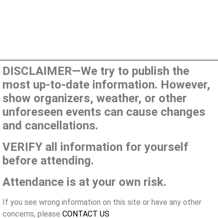
DISCLAIMER—We try to publish the
most up-to-date information. However,
show organizers, weather, or other
unforeseen events can cause changes
and cancellations.
VERIFY all information for yourself
before attending.
Attendance is at your own risk.
If you see wrong information on this site or have any other
concerns, please
CONTACT US