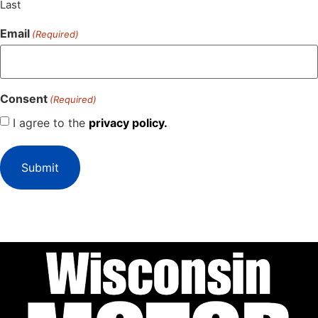
Last
Email
(Required)
Consent
(Required)
I agree to the
privacy policy.