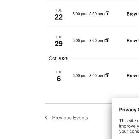
TUE
Brew 
5:00 pm
-
8:00 pm
22
TUE
Brew 
5:00 pm
-
8:00 pm
29
Oct 2026
TUE
Brew 
5:00 pm
-
8:00 pm
6
Previous
Events