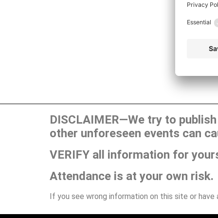
DISCLAIMER—We try to publish t
other unforeseen events can ca
VERIFY all information for your
Attendance is at your own risk.
If you see wrong information on this site or have