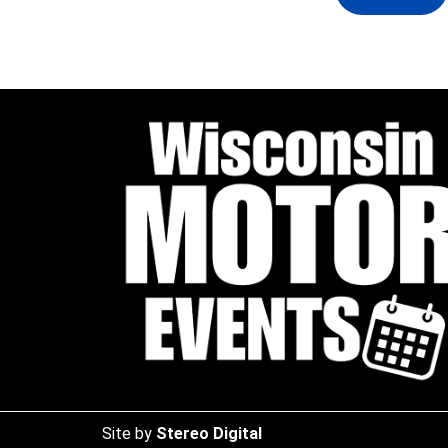
Site by
Stereo Digital