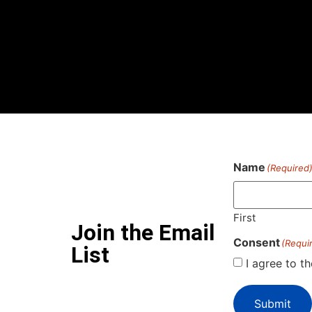
Name
(Required
First
Join the Email
Consent
(Requi
List
I agree to t
Submit