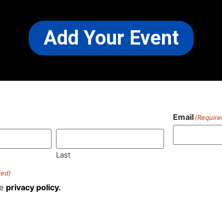
Add Your Event
Email
(Require
)
Last
red)
he
privacy policy.