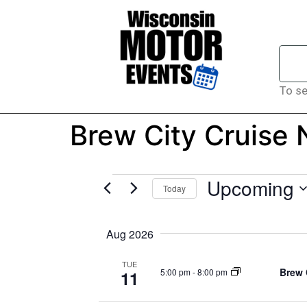
To se
Brew City Cruise
Upcoming
Today
Select
date.
Aug 2026
TUE
Brew 
5:00 pm
-
8:00 pm
11