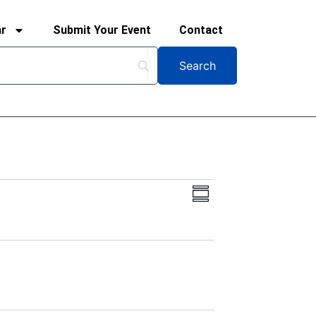
ar
Submit Your Event
Contact
Views
Event
Summary
Views
Navigation
Navigation