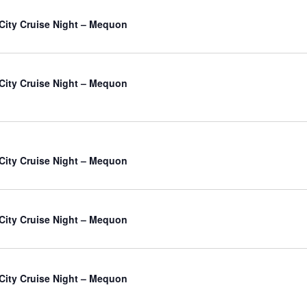
City Cruise Night – Mequon
City Cruise Night – Mequon
City Cruise Night – Mequon
City Cruise Night – Mequon
City Cruise Night – Mequon