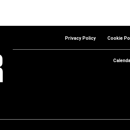
Privacy Policy
Cookie Po
Calend