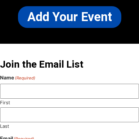
Add Your Event
Join the Email List
Name
(Required)
First
Last
Email
(Required)