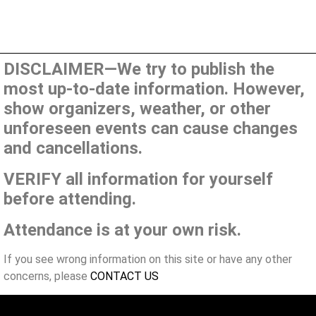
DISCLAIMER—We try to publish the
most up-to-date information. However,
show organizers, weather, or other
unforeseen events can cause changes
and cancellations.
VERIFY all information for yourself
before attending.
Attendance is at your own risk.
If you see wrong information on this site or have any other
concerns, please
CONTACT US