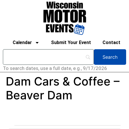
Calendar
Submit Your Event
Contact
To search dates, use a full date, e.g., 9/17/2026
Dam Cars & Coffee –
Beaver Dam