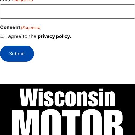
Consent
(Required)
I agree to the
privacy policy.
Submit