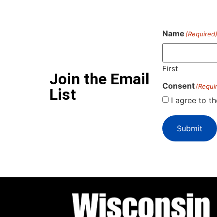
Name
(Required
First
Join the Email
Consent
(Requi
List
I agree to t
Submit