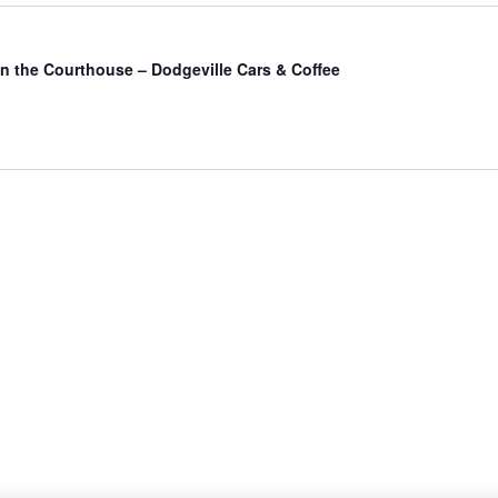
in the Courthouse – Dodgeville Cars & Coffee