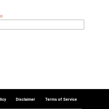
d)
licy
Disclaimer
Terms of Service