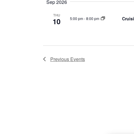
Sep 2026
THU
Cruis
5:00 pm
-
8:00 pm
10
Previous
Events