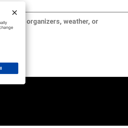
, show organizers, weather, or