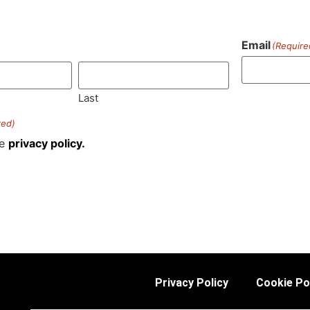
Email
(Require
)
Last
red)
he
privacy policy.
Privacy Policy
Cookie Po