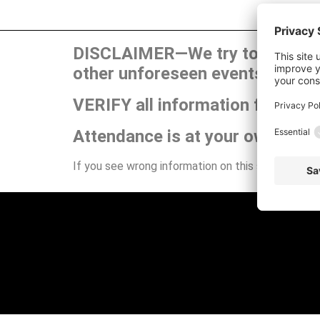
DISCLAIMER—We try to publish t
other unforeseen events can ca
VERIFY all information for your
Attendance is at your own risk.
If you see wrong information on this site or have