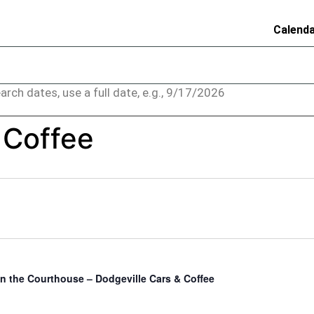
Calend
arch dates, use a full date, e.g., 9/17/2026
 Coffee
in the Courthouse – Dodgeville Cars & Coffee