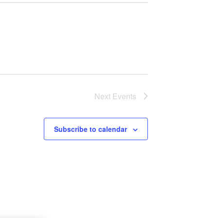
Next
Events
Subscribe to calendar