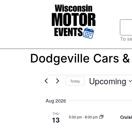
To se
Dodgeville Cars &
Upcoming
Today
Select
date.
Aug 2026
THU
Cruis
5:00 pm
-
8:00 pm
13