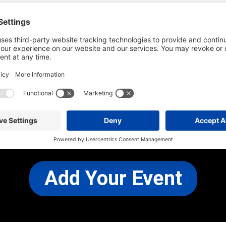
he most up-to-date information. However
use changes and cancellations.
self before attending.
 any other concerns, please
CONTACT US
Add Your Event