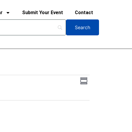
ar
Submit Your Event
Contact
Views
Event
Summary
Views
Navigation
Navigation