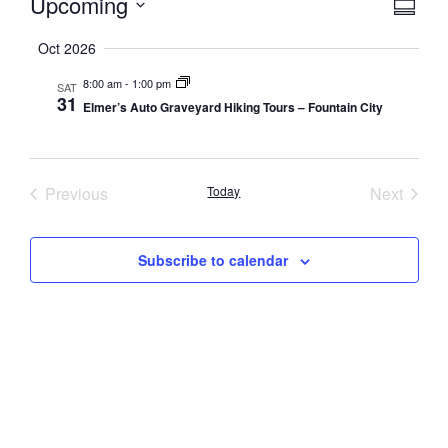
Vie
Eve
Upcoming
Summa
Select
Vi
Nav
date.
Oct 2026
Nav
8:00 am
-
1:00 pm
SAT
31
Elmer’s Auto Graveyard Hiking Tours – Fountain City
Events
Event
Previous
Today
Next
Subscribe to calendar