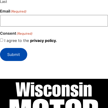
Last
Email
(Required)
Consent
(Required)
I agree to the
privacy policy.
Submit