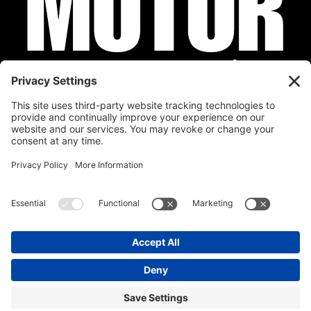
Privacy Policy
Cookie Policy
Disclaimer
Terms of Service
Calendar
Submit Your Event
Contact
Site by
Stereo Digital