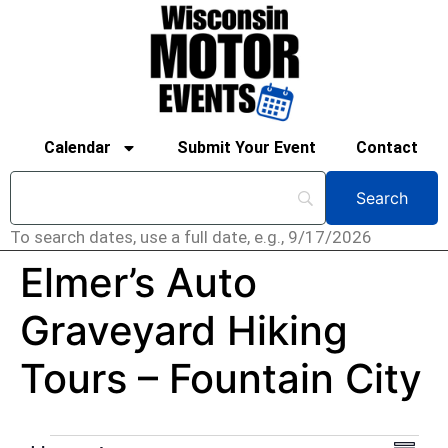
Calendar
Submit Your Event
Contact
To search dates, use a full date, e.g., 9/17/2026
Elmer’s Auto
Graveyard Hiking
Tours – Fountain City