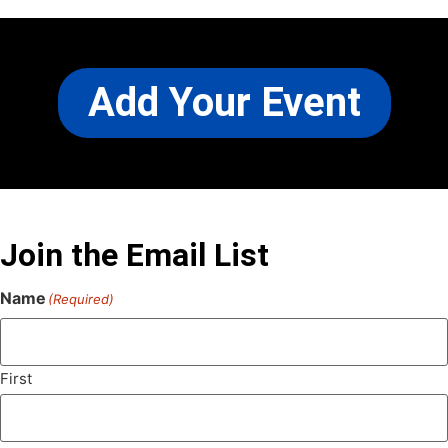
Add Your Event
Join the Email List
Name
(Required)
First