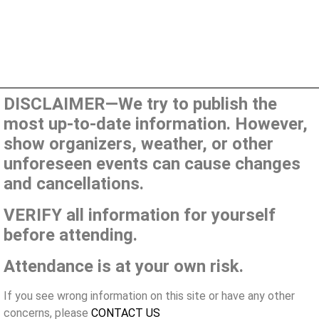
DISCLAIMER—We try to publish the
most up-to-date information. However,
show organizers, weather, or other
unforeseen events can cause changes
and cancellations.
VERIFY all information for yourself
before attending.
Attendance is at your own risk.
If you see wrong information on this site or have any other
concerns, please
CONTACT US