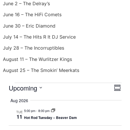
June 2 – The Delray’s
June 16 – The HiFi Comets
June 30 – Eric Diamond
July 14 – The Hits R It DJ Service
July 28 – The Incorruptibles
August 11 – The Wurlitzer Kings
August 25 – The Smokin’ Meerkats
Vie
Eve
Upcoming
Summa
Select
Vi
Nav
date.
Aug 2026
Nav
5:00 pm
-
8:00 pm
TUE
11
Hot Rod Tuesday – Beaver Dam