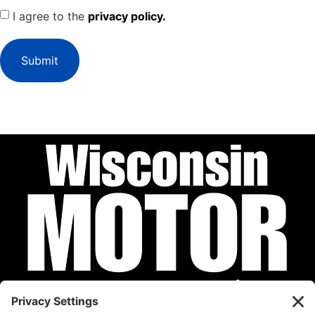
I agree to the
privacy policy.