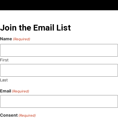
Join the Email List
Name
(Required)
First
Last
Email
(Required)
Consent
(Required)