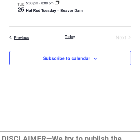
5:00 pm
-
8:00 pm
TUE
25
Hot Rod Tuesday – Beaver Dam
Event
Today
Next
Events
Previous
Subscribe to calendar
DISCLAIMER—We try to publish the