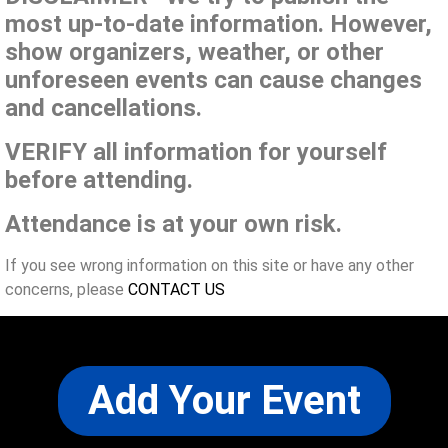
most up-to-date information. However,
show organizers, weather, or other
unforeseen events can cause changes
and cancellations.
VERIFY all information for yourself
before attending.
Attendance is at your own risk.
If you see wrong information on this site or have any other
concerns, please
CONTACT US
Add Your Event