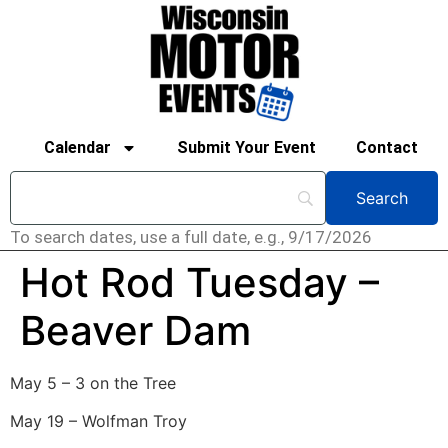
Calendar
Submit Your Event
Contact
To search dates, use a full date, e.g., 9/17/2026
Hot Rod Tuesday –
Beaver Dam
May 5 – 3 on the Tree
May 19 – Wolfman Troy