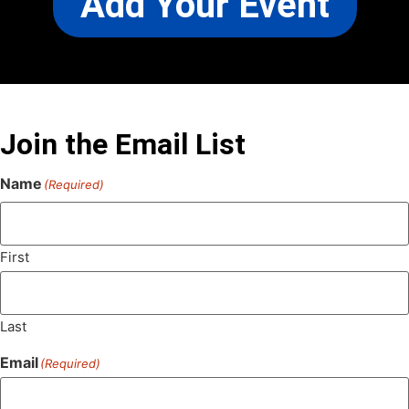
Add Your Event
Join the Email List
Name
(Required)
First
Last
Email
(Required)