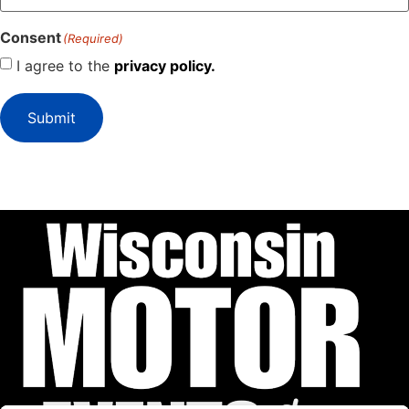
Consent
(Required)
I agree to the
privacy policy.
Submit