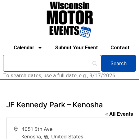
Calendar
Submit Your Event
Contact
To search dates, use a full date, e.g., 9/17/2026
JF Kennedy Park – Kenosha
« All Events
Address
4051 5th Ave
Kenosha
,
WI
United States