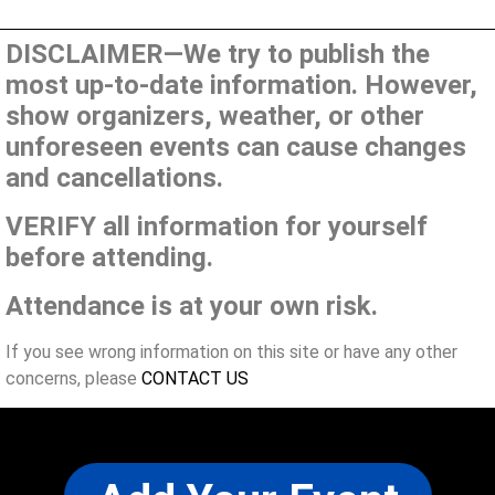
DISCLAIMER—We try to publish the
most up-to-date information. However,
show organizers, weather, or other
unforeseen events can cause changes
and cancellations.
VERIFY all information for yourself
before attending.
Attendance is at your own risk.
If you see wrong information on this site or have any other
concerns, please
CONTACT US