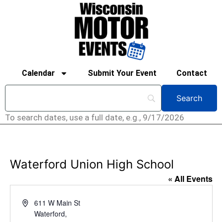
Calendar
Submit Your Event
Contact
To search dates, use a full date, e.g., 9/17/2026
Waterford Union High School
« All Events
Address
611 W Main St
Waterford
,