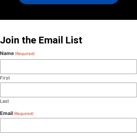
Join the Email List
Name
(Required)
First
Last
Email
(Required)