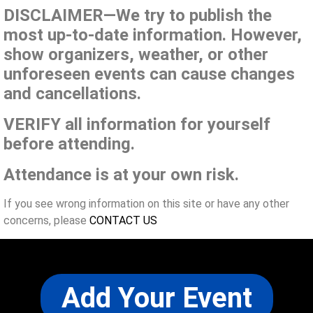
DISCLAIMER—We try to publish the
most up-to-date information. However,
show organizers, weather, or other
unforeseen events can cause changes
and cancellations.
VERIFY all information for yourself
before attending.
Attendance is at your own risk.
If you see wrong information on this site or have any other
concerns, please
CONTACT US
Add Your Event