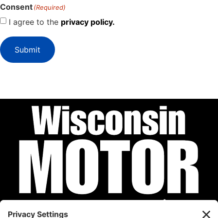
Consent
(Required)
I agree to the
privacy policy.
Submit