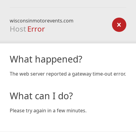
wisconsinmotorevents.com
Host
Error
What happened?
The web server reported a gateway time-out error.
What can I do?
Please try again in a few minutes.