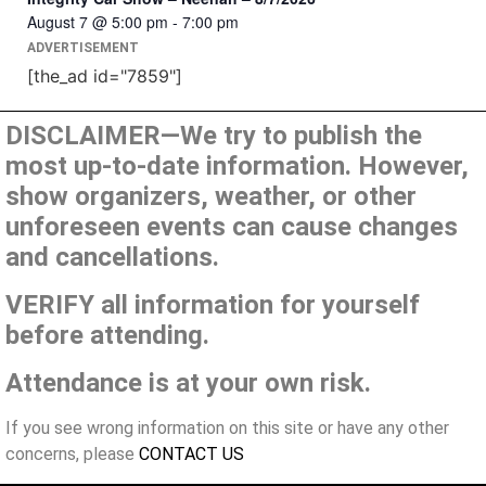
August 7 @ 5:00 pm
-
7:00 pm
ADVERTISEMENT
[the_ad id="7859"]
DISCLAIMER—We try to publish the
most up-to-date information. However,
show organizers, weather, or other
unforeseen events can cause changes
and cancellations.
VERIFY all information for yourself
before attending.
Attendance is at your own risk.
If you see wrong information on this site or have any other
concerns, please
CONTACT US