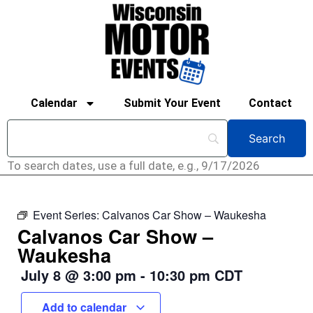
Calendar
Submit Your Event
Contact
To search dates, use a full date, e.g., 9/17/2026
Event Series:
Calvanos Car Show – Waukesha
Calvanos Car Show –
Waukesha
July 8
@
3:00 pm
-
10:30 pm
CDT
Add to calendar