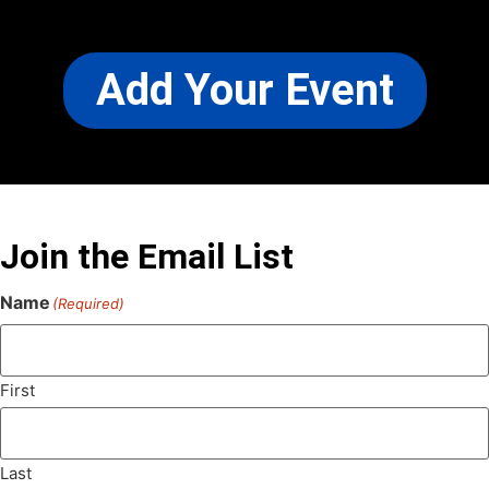
Add Your Event
Join the Email List
Name
(Required)
First
Last