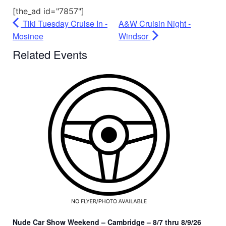
[the_ad id="7857"]
Tiki Tuesday Cruise In -
A&W Cruisin Night -
Mosinee
Windsor
Related Events
Nude Car Show Weekend – Cambridge – 8/7 thru 8/9/26