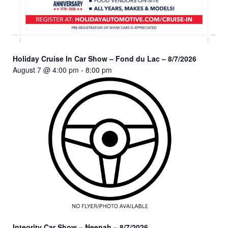
Holiday Cruise In Car Show – Fond du Lac – 8/7/2026
August 7 @ 4:00 pm
-
8:00 pm
Integrity Car Show – Neenah – 8/7/2026