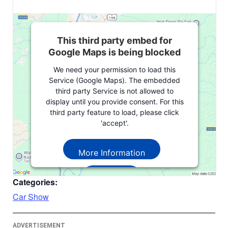
This third party embed for
Google Maps is being blocked
We need your permission to load this
Service (Google Maps). The embedded
third party Service is not allowed to
display until you provide consent. For this
third party feature to load, please click
'accept'.
More Information
Accept
Categories:
Powered by
Usercentrics Consent
Car Show
Management Platform
ADVERTISEMENT