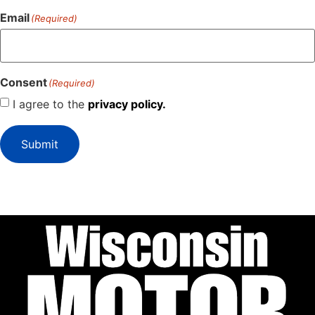
Email
(Required)
Consent
(Required)
I agree to the
privacy policy.
Submit