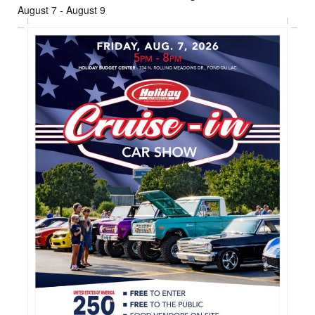
August 7
-
August 9