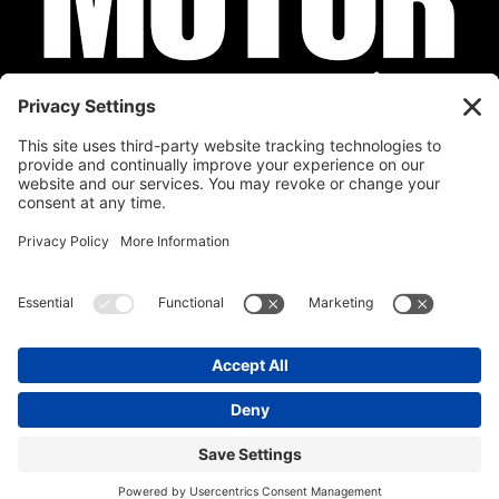
Privacy Policy
Cookie Policy
Disclaimer
Terms of Service
Calendar
Submit Your Event
Contact
Site by
Stereo Digital