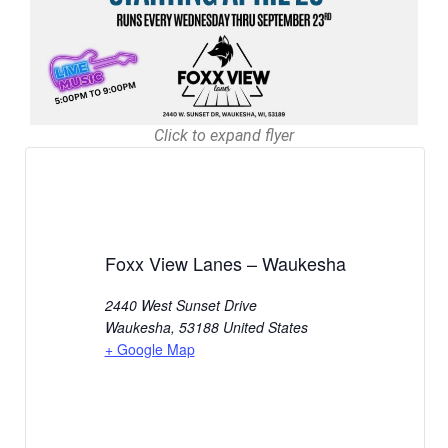
Click to expand flyer
Foxx View Lanes – Waukesha
2440 West Sunset Drive
Waukesha
,
53188
United States
+ Google Map