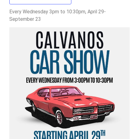
Every Wednesday 3pm to 10:30pm, April 29-
September 23