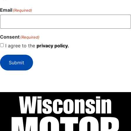
Email
(Required)
Consent
(Required)
I agree to the
privacy policy.
Submit