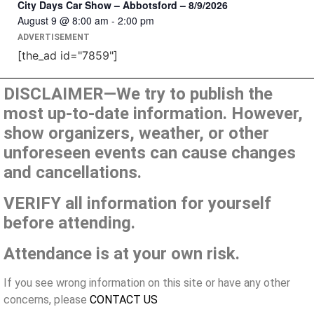
City Days Car Show – Abbotsford – 8/9/2026
August 9 @ 8:00 am
-
2:00 pm
ADVERTISEMENT
[the_ad id="7859"]
DISCLAIMER—We try to publish the
most up-to-date information. However,
show organizers, weather, or other
unforeseen events can cause changes
and cancellations.
VERIFY all information for yourself
before attending.
Attendance is at your own risk.
If you see wrong information on this site or have any other
concerns, please
CONTACT US