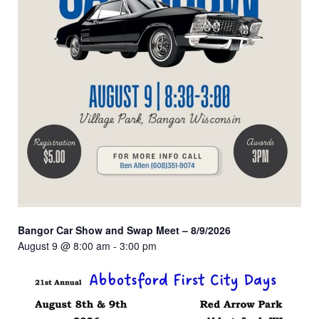
Bangor Car Show and Swap Meet – 8/9/2026
August 9 @ 8:00 am
-
3:00 pm