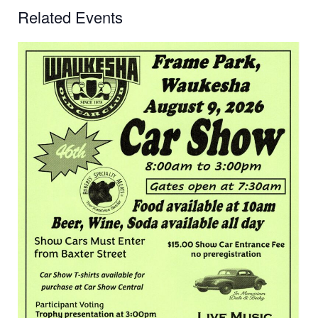
Related Events