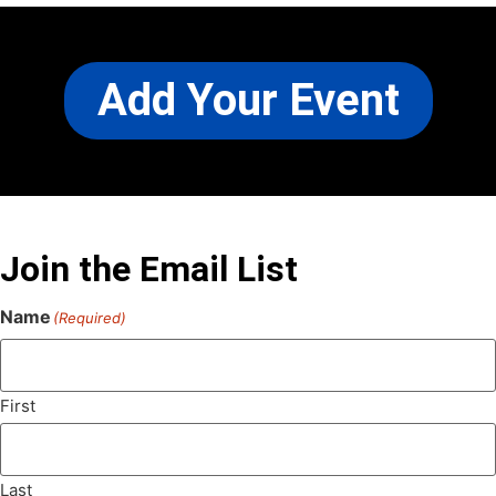
Add Your Event
Join the Email List
Name
(Required)
First
Last