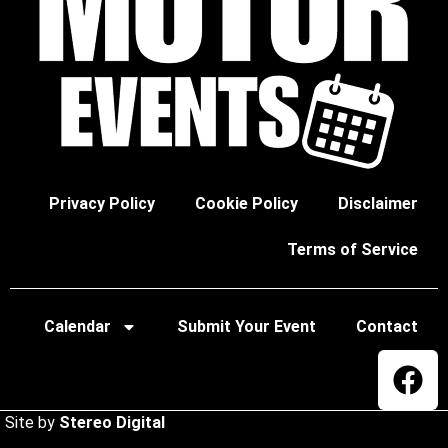
Privacy Policy
Cookie Policy
Disclaimer
Terms of Service
Calendar
Submit Your Event
Contact
Site by
Stereo Digital