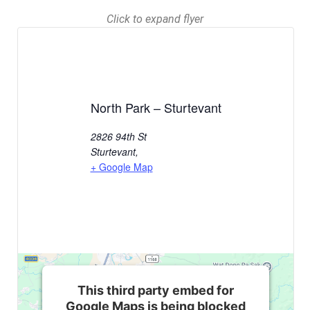
Click to expand flyer
North Park – Sturtevant
2826 94th St
Sturtevant
,
+ Google Map
This third party embed for
Google Maps is being blocked