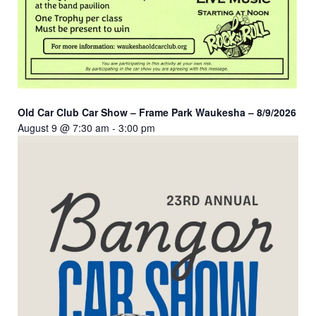
Old Car Club Car Show – Frame Park Waukesha – 8/9/2026
August 9 @ 7:30 am
-
3:00 pm