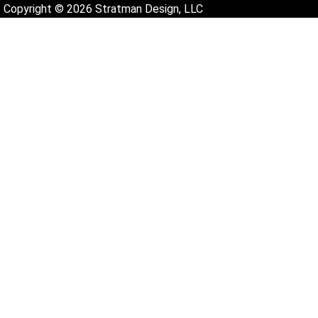
Copyright © 2026 Stratman Design, LLC