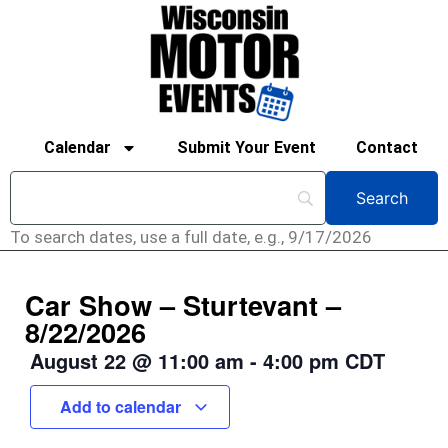
Calendar
Submit Your Event
Contact
To search dates, use a full date, e.g., 9/17/2026
Car Show – Sturtevant –
8/22/2026
August 22
@
11:00 am
-
4:00 pm
CDT
Add to calendar