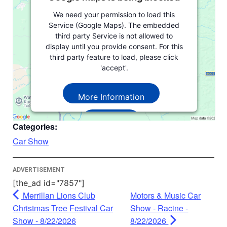
We need your permission to load this
Service (Google Maps). The embedded
third party Service is not allowed to
display until you provide consent. For this
third party feature to load, please click
'accept'.
More Information
Accept
Categories:
Powered by
Usercentrics Consent
Car Show
Management Platform
ADVERTISEMENT
[the_ad id="7857"]
Merrillan Lions Club
Motors & Music Car
Christmas Tree Festival Car
Show - Racine -
Show - 8/22/2026
8/22/2026