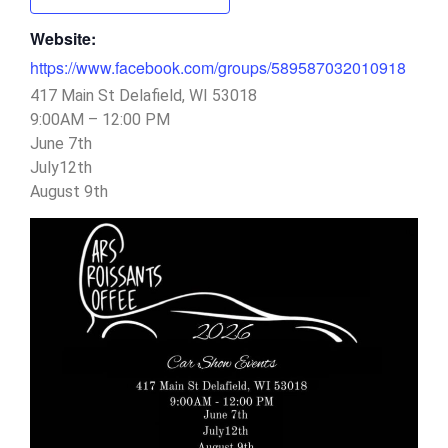
Website:
https://www.facebook.com/groups/589587032010918
417 Main St Delafield, WI 53018
9:00AM – 12:00 PM
June 7th
July12th
August 9th