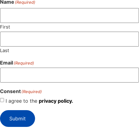
Name
(Required)
First
Last
Email
(Required)
Consent
(Required)
I agree to the
privacy policy.
Submit