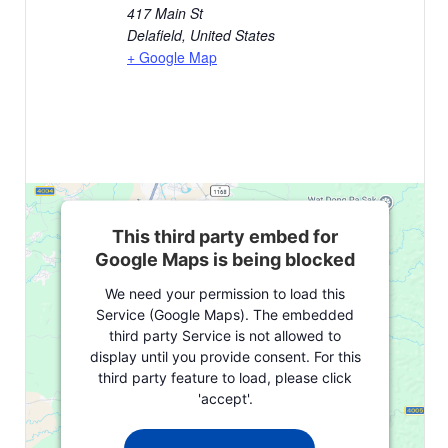
417 Main St
Delafield
,
United States
+ Google Map
This third party embed for
Google Maps is being blocked
We need your permission to load this
Service (Google Maps). The embedded
third party Service is not allowed to
display until you provide consent. For this
third party feature to load, please click
'accept'.