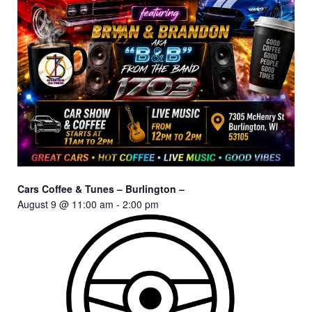
Cars Coffee & Tunes – Burlington –
August 9 @ 11:00 am
-
2:00 pm