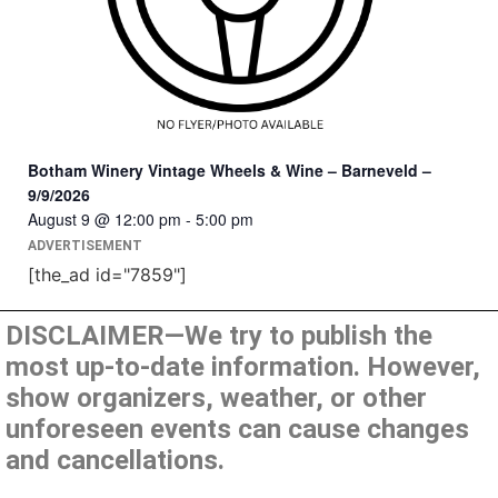
Botham Winery Vintage Wheels & Wine – Barneveld –
9/9/2026
August 9 @ 12:00 pm
-
5:00 pm
ADVERTISEMENT
[the_ad id="7859"]
DISCLAIMER—We try to publish the
most up-to-date information. However,
show organizers, weather, or other
unforeseen events can cause changes
and cancellations.