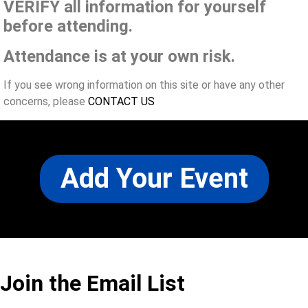
VERIFY all information for yourself
before attending.
Attendance is at your own risk.
If you see wrong information on this site or have any other
concerns, please
CONTACT US
Add Your Event
Join the Email List