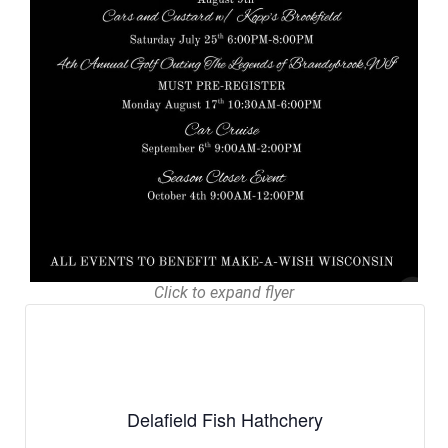
Click to expand flyer
Delafield Fish Hathchery