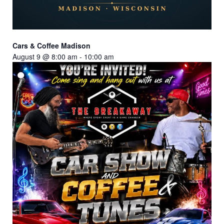
Cars & Coffee Madison
August 9 @ 8:00 am
-
10:00 am