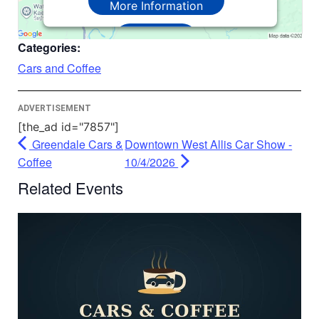
More Information
Accept
Categories:
Powered by
Usercentrics Consent
Cars and Coffee
Management Platform
ADVERTISEMENT
[the_ad id="7857"]
Greendale Cars &
Downtown West Allis Car Show -
Coffee
10/4/2026
Related Events