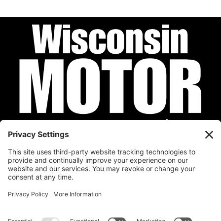
Privacy Policy
Cookie Policy
Disclaimer
Terms of Service