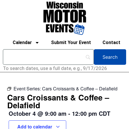
Calendar
Submit Your Event
Contact
To search dates, use a full date, e.g., 9/17/2026
Event Series:
Cars Croissants & Coffee – Delafield
Cars Croissants & Coffee –
Delafield
October 4
@
9:00 am
-
12:00 pm
CDT
Add to calendar