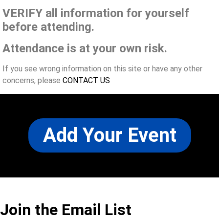
VERIFY all information for yourself
before attending.
Attendance is at your own risk.
If you see wrong information on this site or have any other
concerns, please
CONTACT US
Add Your Event
Join the Email List