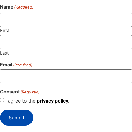
Name
(Required)
First
Last
Email
(Required)
Consent
(Required)
I agree to the
privacy policy.
Submit