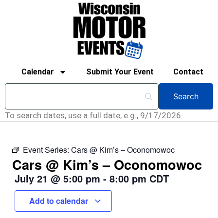
Calendar
Submit Your Event
Contact
To search dates, use a full date, e.g., 9/17/2026
Event Series:
Cars @ Kim’s – Oconomowoc
Cars @ Kim’s – Oconomowoc
July 21
@
5:00 pm
-
8:00 pm
CDT
Add to calendar