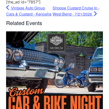
[the_ad id="7857"]
Vintage Auto Group
Shoppe Custard Cruise In -
Cars & Custard - Kenosha
West Bend - 7/21/2026
Related Events