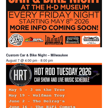
Custom Car & Bike Night – Milwaukee
August 7 @ 4:00 pm
-
8:00 pm