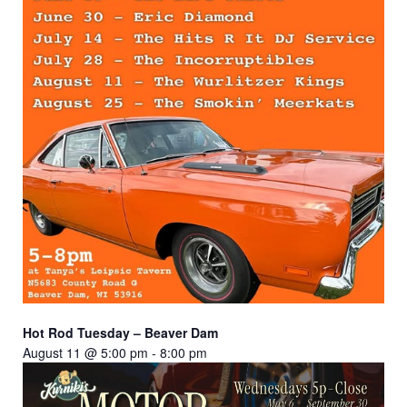
Hot Rod Tuesday – Beaver Dam
August 11 @ 5:00 pm
-
8:00 pm