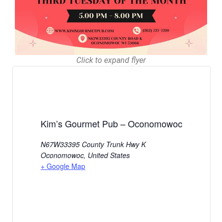
Click to expand flyer
Kim’s Gourmet Pub – Oconomowoc
N67W33395 County Trunk Hwy K
Oconomowoc
,
United States
+ Google Map