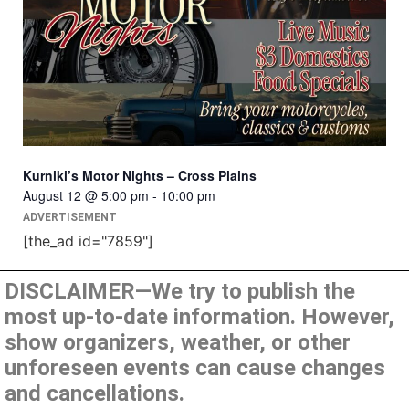
Kurniki’s Motor Nights – Cross Plains
August 12 @ 5:00 pm
-
10:00 pm
ADVERTISEMENT
[the_ad id="7859"]
DISCLAIMER—We try to publish the
most up-to-date information. However,
show organizers, weather, or other
unforeseen events can cause changes
and cancellations.