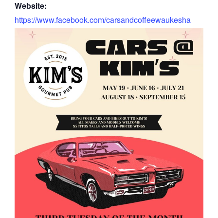
Website:
https://www.facebook.com/carsandcoffeewaukesha