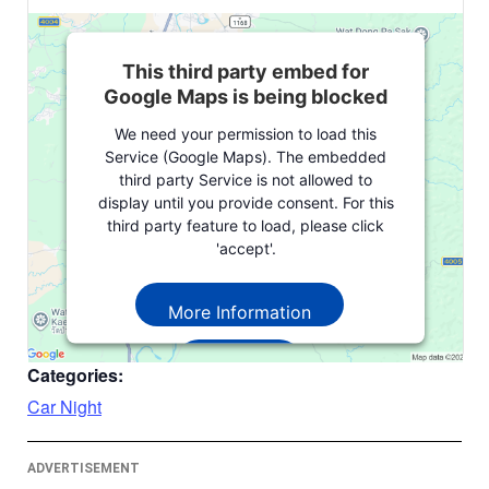
This third party embed for
Google Maps is being blocked
We need your permission to load this
Service (Google Maps). The embedded
third party Service is not allowed to
display until you provide consent. For this
third party feature to load, please click
'accept'.
More Information
Accept
Categories:
Powered by
Usercentrics Consent
Car Night
Management Platform
ADVERTISEMENT