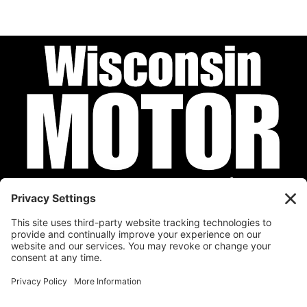
Privacy Policy
Cookie Policy
Disclaimer
Terms of Service