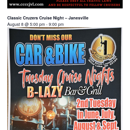
Classic Cruzers Cruise Night – Janesville
August 8 @ 5:00 pm
-
9:00 pm