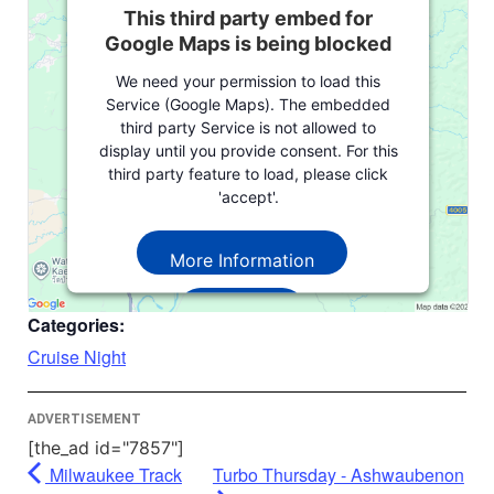
This third party embed for
Google Maps is being blocked
We need your permission to load this
Service (Google Maps). The embedded
third party Service is not allowed to
display until you provide consent. For this
third party feature to load, please click
'accept'.
More Information
Accept
Categories:
Powered by
Usercentrics Consent
Cruise Night
Management Platform
ADVERTISEMENT
[the_ad id="7857"]
Milwaukee Track
Turbo Thursday - Ashwaubenon