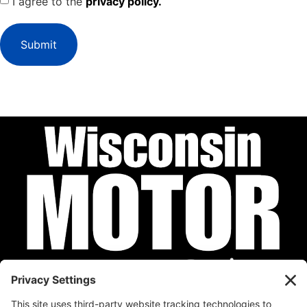
I agree to the
privacy policy.