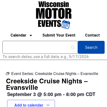
Calendar
Submit Your Event
Contact
To search dates, use a full date, e.g., 9/17/2026
Event Series:
Creekside Cruise Nights – Evansville
Creekside Cruise Nights –
Evansville
September 3
@
5:00 pm
-
8:00 pm
CDT
Add to calendar