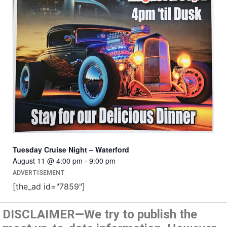
Tuesday Cruise Night – Waterford
August 11 @ 4:00 pm
-
9:00 pm
ADVERTISEMENT
[the_ad id="7859"]
DISCLAIMER—We try to publish the