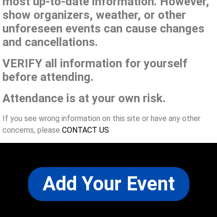
most up-to-date information. However,
show organizers, weather, or other
unforeseen events can cause changes
and cancellations.
VERIFY all information for yourself
before attending.
Attendance is at your own risk.
If you see wrong information on this site or have any other
concerns, please
CONTACT US
Add Your Event