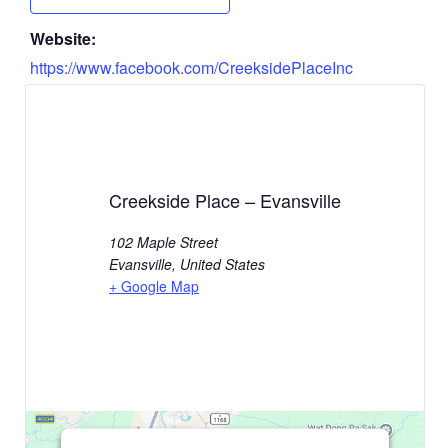
Website:
https://www.facebook.com/CreeksidePlaceInc
Creekside Place – Evansville
102 Maple Street
Evansville
,
United States
+ Google Map