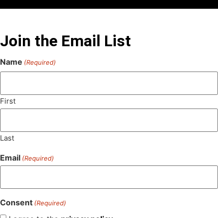
Join the Email List
Name
(Required)
First
Last
Email
(Required)
Consent
(Required)