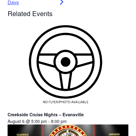
Days
Related Events
Creekside Cruise Nights – Evansville
August 6 @ 5:00 pm
-
8:00 pm