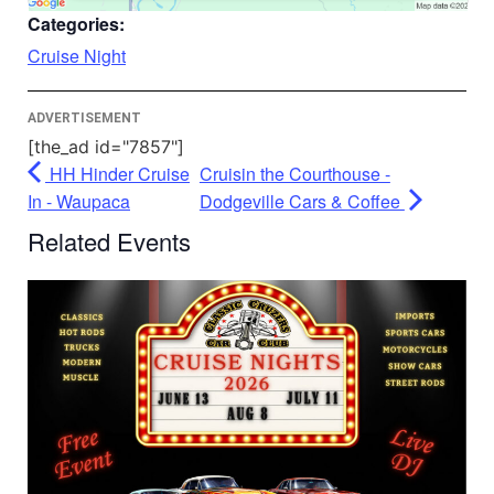
Accept
Categories:
Powered by
Usercentrics Consent
Cruise Night
Management Platform
ADVERTISEMENT
[the_ad id="7857"]
HH Hinder Cruise
Cruisin the Courthouse -
In - Waupaca
Dodgeville Cars & Coffee
Related Events