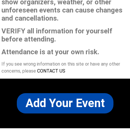
show organizers, weather, or other
unforeseen events can cause changes
and cancellations.
VERIFY all information for yourself
before attending.
Attendance is at your own risk.
If you see wrong information on this site or have any other
concerns, please
CONTACT US
Add Your Event