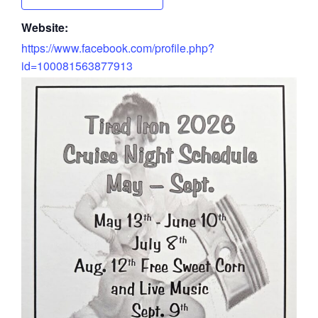
Website:
https://www.facebook.com/profile.php?
id=100081563877913