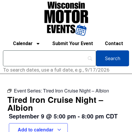
Calendar
Submit Your Event
Contact
To search dates, use a full date, e.g., 9/17/2026
Event Series:
Tired Iron Cruise Night – Albion
Tired Iron Cruise Night –
Albion
September 9
@
5:00 pm
-
8:00 pm
CDT
Add to calendar