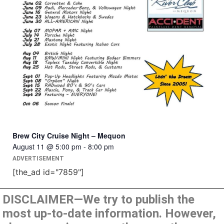
Brew City Cruise Night – Mequon
August 11 @ 5:00 pm
-
8:00 pm
ADVERTISEMENT
[the_ad id="7859"]
DISCLAIMER—We try to publish the
most up-to-date information. However,