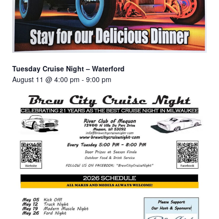
Tuesday Cruise Night – Waterford
August 11 @ 4:00 pm
-
9:00 pm