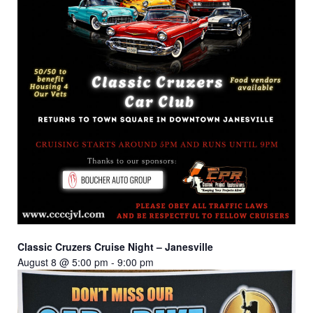
Classic Cruzers Cruise Night – Janesville
August 8 @ 5:00 pm
-
9:00 pm