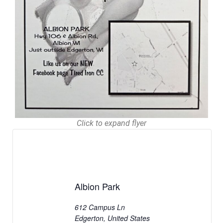
Click to expand flyer
Albion Park
612 Campus Ln
Edgerton
,
United States