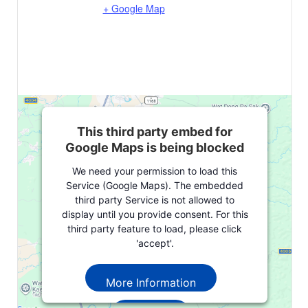
+ Google Map
This third party embed for
Google Maps is being blocked
We need your permission to load this
Service (Google Maps). The embedded
third party Service is not allowed to
display until you provide consent. For this
third party feature to load, please click
'accept'.
More Information