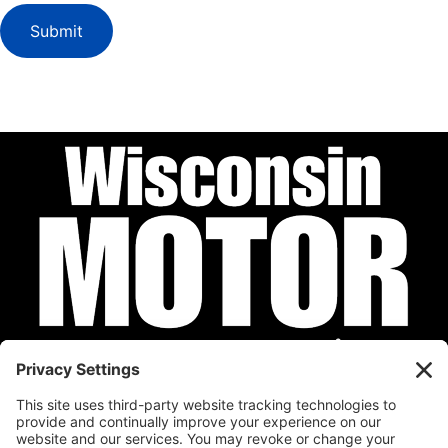
Submit