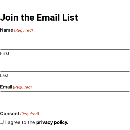
Join the Email List
Name
(Required)
First
Last
Email
(Required)
Consent
(Required)
I agree to the
privacy policy.