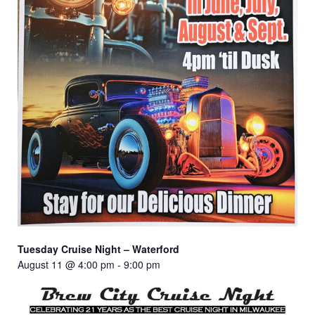
Tuesday Cruise Night – Waterford
August 11 @ 4:00 pm
-
9:00 pm