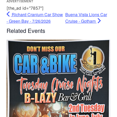
ADVERTISEMENT
[the_ad id="7857"]
Richard Cranium Car Show
Buena Vista Lions Car
- Green Bay - 7/26/2026
Cruise - Gotham
Related Events