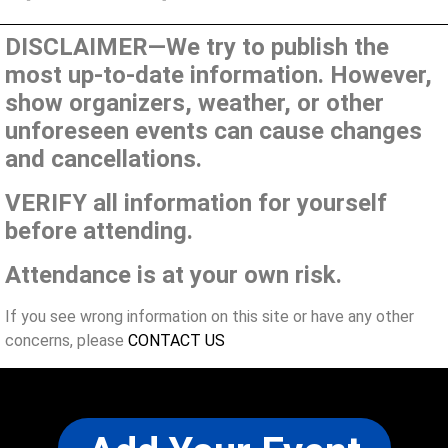
DISCLAIMER—We try to publish the
most up-to-date information. However,
show organizers, weather, or other
unforeseen events can cause changes
and cancellations.
VERIFY all information for yourself
before attending.
Attendance is at your own risk.
If you see wrong information on this site or have any other
concerns, please
CONTACT US