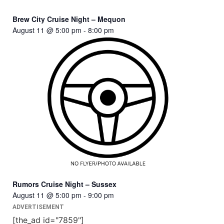
Brew City Cruise Night – Mequon
August 11 @ 5:00 pm
-
8:00 pm
Rumors Cruise Night – Sussex
August 11 @ 5:00 pm
-
9:00 pm
ADVERTISEMENT
[the_ad id="7859"]