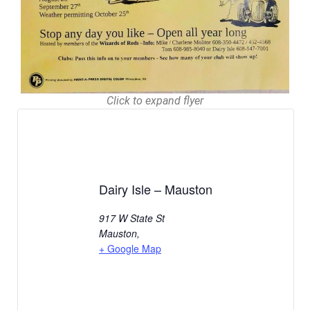
Click to expand flyer
Dairy Isle – Mauston
917 W State St
Mauston
,
+ Google Map