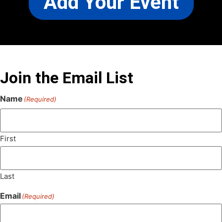
Add Your Event
Join the Email List
Name
(Required)
First
Last
Email
(Required)