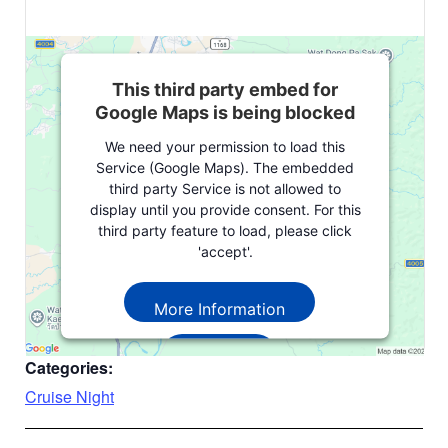
This third party embed for
Google Maps is being blocked
We need your permission to load this
Service (Google Maps). The embedded
third party Service is not allowed to
display until you provide consent. For this
third party feature to load, please click
'accept'.
More Information
Accept
Categories:
Powered by
Usercentrics Consent
Cruise Night
Management Platform