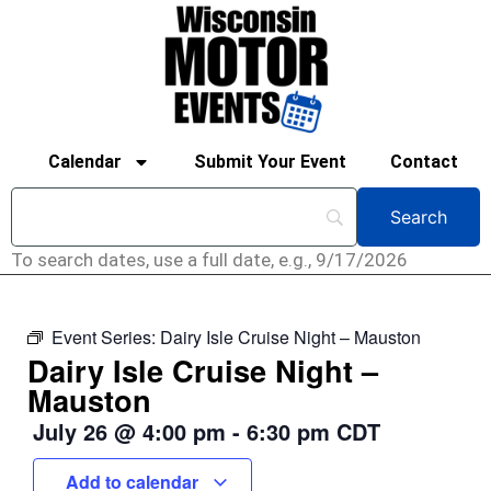
Calendar
Submit Your Event
Contact
To search dates, use a full date, e.g., 9/17/2026
Event Series:
Dairy Isle Cruise Night – Mauston
Dairy Isle Cruise Night –
Mauston
July 26
@
4:00 pm
-
6:30 pm
CDT
Add to calendar