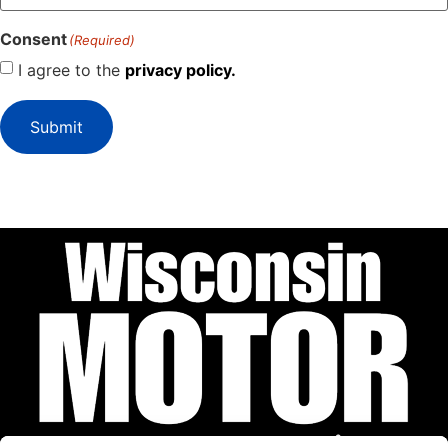
Consent
(Required)
I agree to the
privacy policy.
Submit