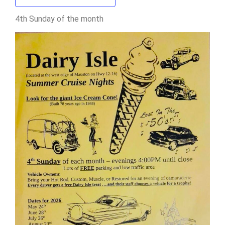
4th Sunday of the month