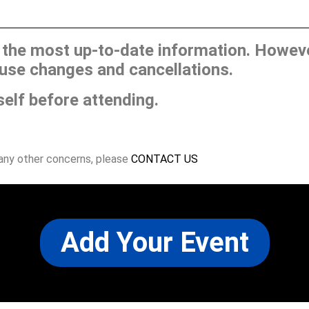
he most up-to-date information. However
use changes and cancellations.
self before attending.
 any other concerns, please
CONTACT US
Add Your Event