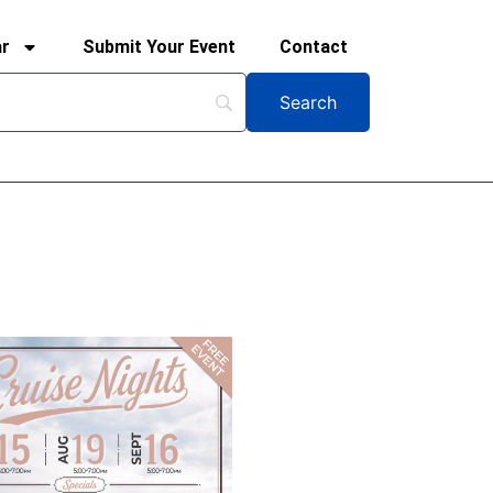
ar
Submit Your Event
Contact