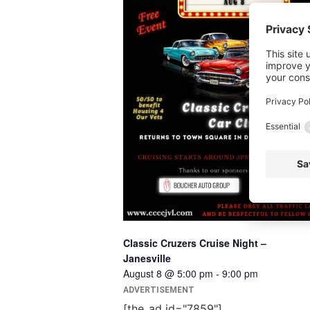
Classic Cruzers Cruise Night –
Janesville
August 8 @ 5:00 pm
-
9:00 pm
ADVERTISEMENT
[the_ad id="7859"]