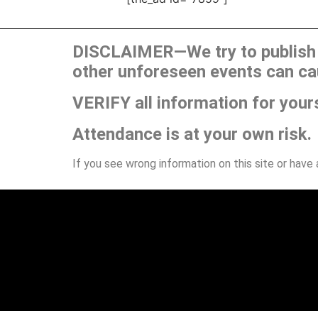
DISCLAIMER—We try to publish t
other unforeseen events can ca
VERIFY all information for your
Attendance is at your own risk.
If you see wrong information on this site or have