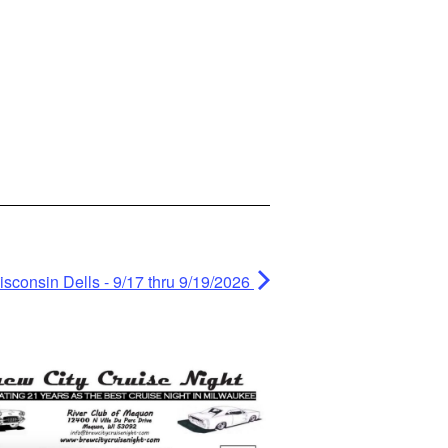
isconsin Dells - 9/17 thru 9/19/2026