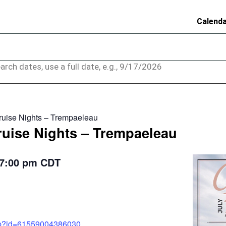
Calend
arch dates, use a full date, e.g., 9/17/2026
ruise Nights – Trempaeleau
ruise Nights – Trempaeleau
7:00 pm
CDT
php?id=61559004386030