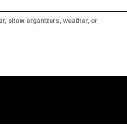
, show organizers, weather, or