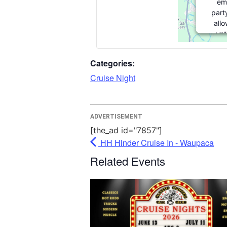
em
part
allo
unt
consen
party
Categories:
pleas
Cruise Night
More
ADVERTISEMENT
[the_ad id="7857"]
HH Hinder Cruise In - Waupaca
Userc
Related Events
M