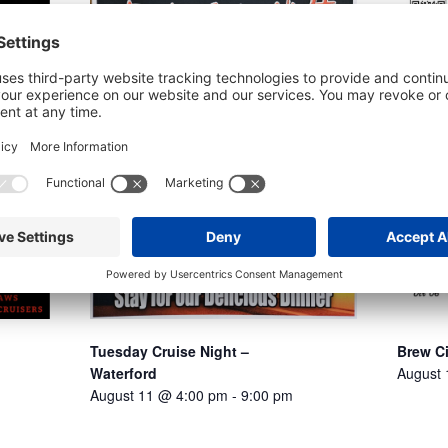
Tuesday Cruise Night –
Brew C
Waterford
August
August 11 @ 4:00 pm
-
9:00 pm