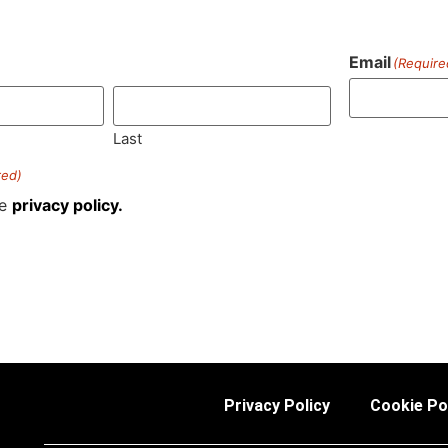
Email
(Require
)
Last
red)
he
privacy policy.
Privacy Policy
Cookie Po