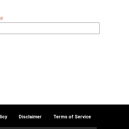
d)
licy
Disclaimer
Terms of Service