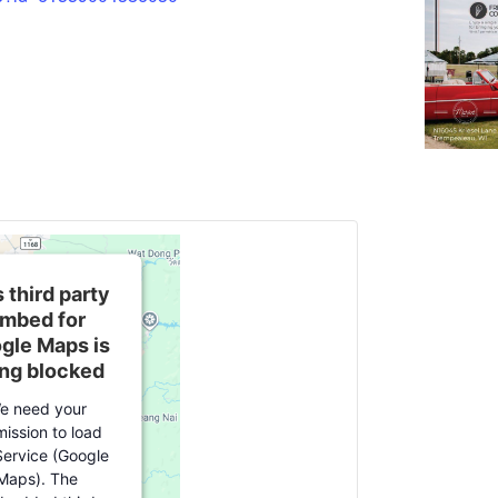
 third party
mbed for
gle Maps is
ng blocked
e need your
ission to load
Service (Google
Maps). The