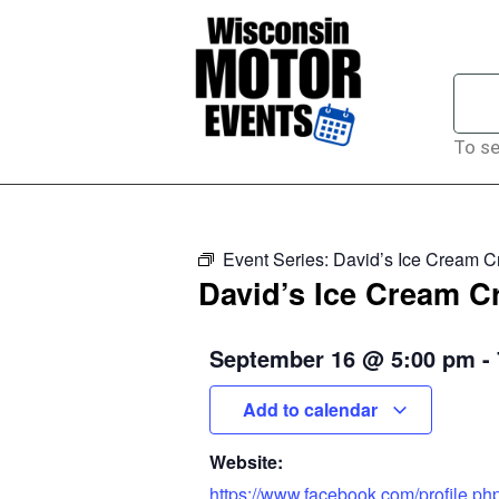
To se
Event Series:
David’s Ice Cream C
David’s Ice Cream C
September 16
@
5:00 pm
-
Add to calendar
Website:
https://www.facebook.com/profile.