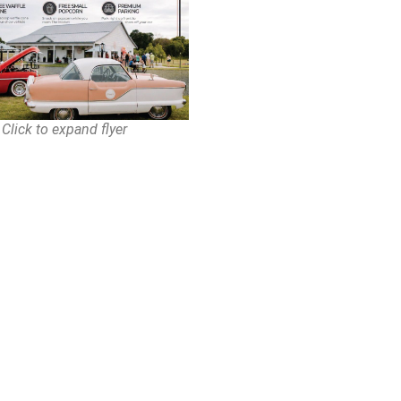
Click to expand flyer