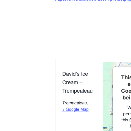
David’s Ice
This
Cream –
e
Trempealeau
Goo
bei
Trempealeau
,
W
+ Google Map
perm
this 