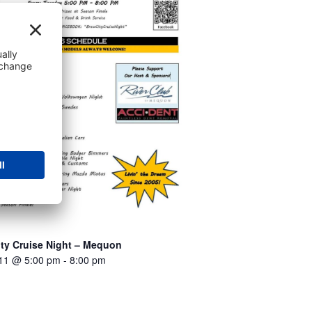
ity Cruise Night – Mequon
 11 @ 5:00 pm
-
8:00 pm