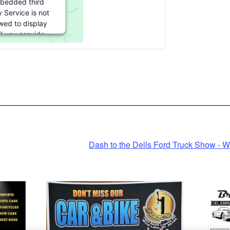
bedded third
y Service is not
wed to display
il you provide
t. For this third
 feature to load,
e click 'accept'.
 Information
Accept
Powered by
Dash to the Dells Ford Truck Show - W
entrics Consent
anagement
Platform