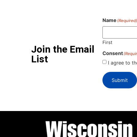
Name
(Required
First
Join the Email
Consent
(Requi
List
I agree to t
Submit