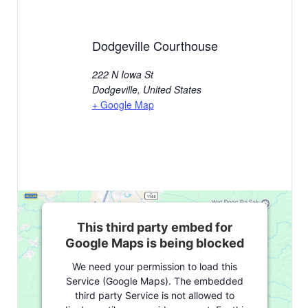
Dodgeville Courthouse
222 N Iowa St
Dodgeville
,
United States
+ Google Map
This third party embed for
Google Maps is being blocked
We need your permission to load this
Service (Google Maps). The embedded
third party Service is not allowed to