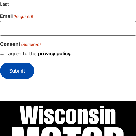
Last
Email
(Required)
Consent
(Required)
I agree to the
privacy policy.
Submit