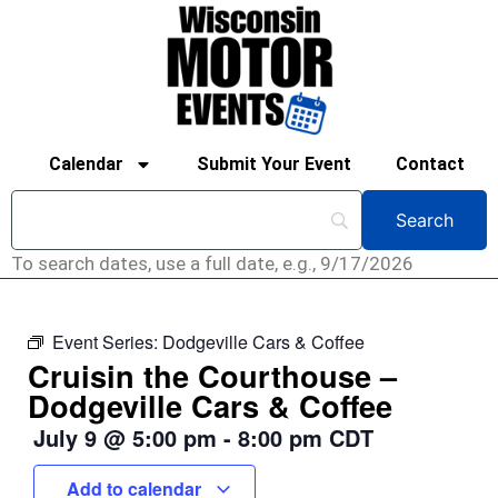
Calendar
Submit Your Event
Contact
To search dates, use a full date, e.g., 9/17/2026
Event Series:
Dodgeville Cars & Coffee
Cruisin the Courthouse –
Dodgeville Cars & Coffee
July 9
@
5:00 pm
-
8:00 pm
CDT
Add to calendar