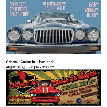
Gristmill Cruise In – Hartland
August 10 @ 6:00 pm
-
9:00 pm