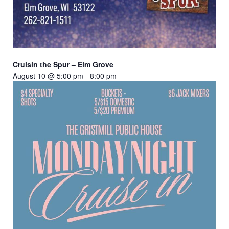
Cruisin the Spur – Elm Grove
August 10 @ 5:00 pm
-
8:00 pm