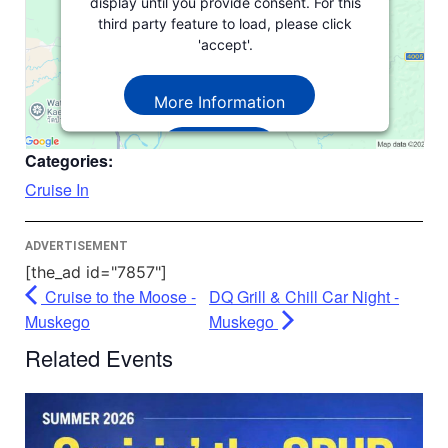
display until you provide consent. For this
third party feature to load, please click
'accept'.
More Information
Accept
Categories:
Powered by
Usercentrics Consent
Cruise In
Management Platform
ADVERTISEMENT
[the_ad id="7857"]
Cruise to the Moose -
DQ Grill & Chill Car Night -
Muskego
Muskego
Related Events