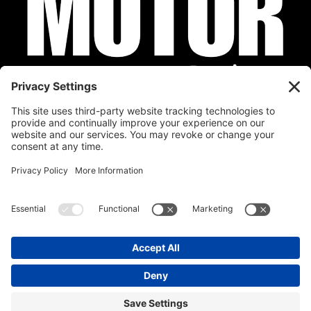
Privacy Policy
Cookie Policy
Disclaimer
Terms of Service
Calendar
Submit Your Event
Contact
Site by
Stereo Digital