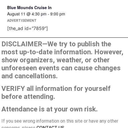
Blue Mounds Cruise In
August 11 @ 4:30 pm
-
9:00 pm
ADVERTISEMENT
[the_ad id="7859"]
DISCLAIMER—We try to publish the
most up-to-date information. However,
show organizers, weather, or other
unforeseen events can cause changes
and cancellations.
VERIFY all information for yourself
before attending.
Attendance is at your own risk.
If you see wrong information on this site or have any other
concerns, please
CONTACT US