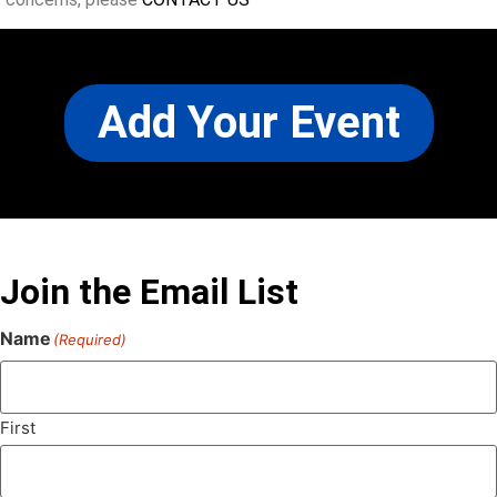
Add Your Event
Join the Email List
Name
(Required)
First