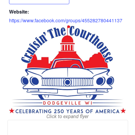
Website:
https://www.facebook.com/groups/455282780441137
Click to expand flyer