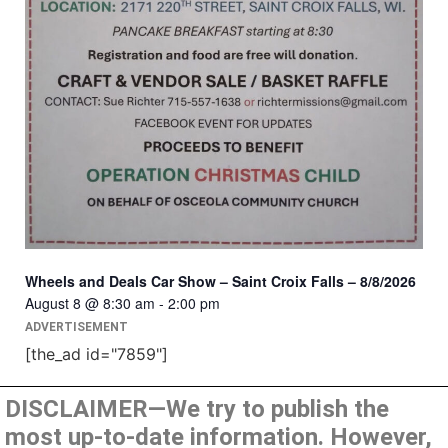
Wheels and Deals Car Show – Saint Croix Falls – 8/8/2026
August 8 @ 8:30 am
-
2:00 pm
ADVERTISEMENT
[the_ad id="7859"]
DISCLAIMER—We try to publish the
most up-to-date information. However,