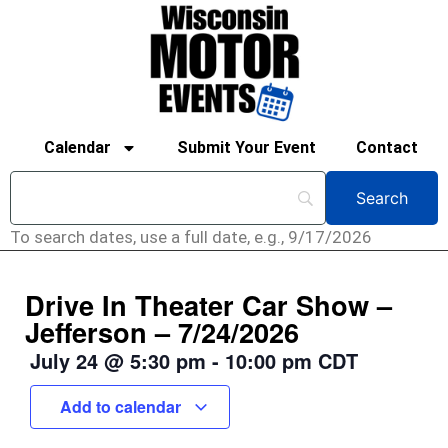
Calendar
Submit Your Event
Contact
To search dates, use a full date, e.g., 9/17/2026
Drive In Theater Car Show –
Jefferson – 7/24/2026
July 24
@
5:30 pm
-
10:00 pm
CDT
Add to calendar