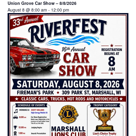
Union Grove Car Show – 8/8/2026
August 8 @ 8:00 am
-
12:00 pm