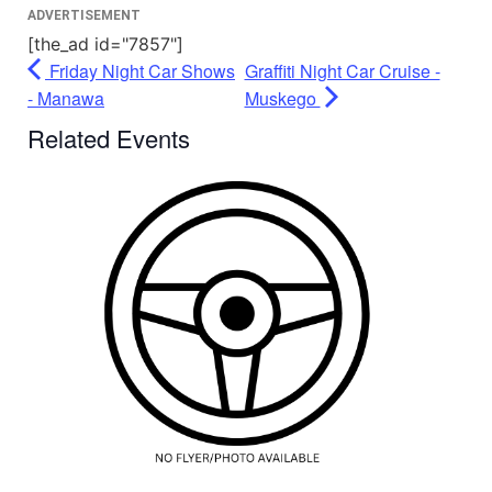
ADVERTISEMENT
[the_ad id="7857"]
Friday Night Car Shows
Graffiti Night Car Cruise -
- Manawa
Muskego
Related Events