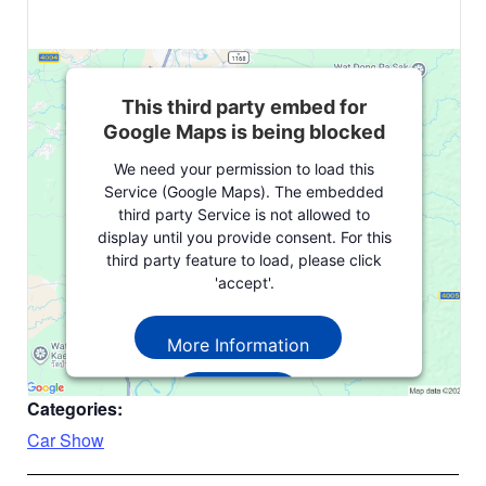
This third party embed for
Google Maps is being blocked
We need your permission to load this
Service (Google Maps). The embedded
third party Service is not allowed to
display until you provide consent. For this
third party feature to load, please click
'accept'.
More Information
Accept
Categories:
Powered by
Usercentrics Consent
Car Show
Management Platform