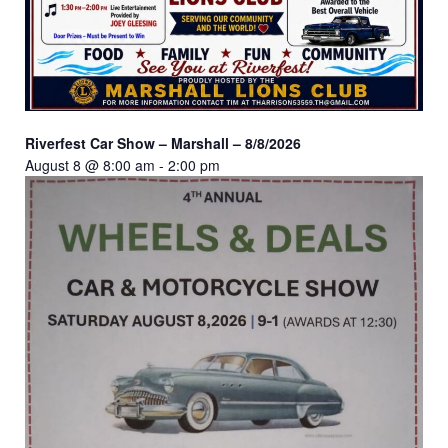
Riverfest Car Show – Marshall – 8/8/2026
August 8 @ 8:00 am
-
2:00 pm