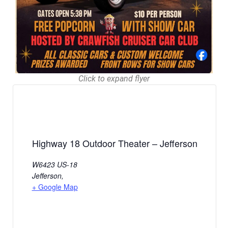
Click to expand flyer
Highway 18 Outdoor Theater – Jefferson
W6423 US-18
Jefferson
,
+ Google Map