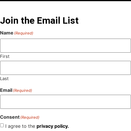
Join the Email List
Name
(Required)
First
Last
Email
(Required)
Consent
(Required)
I agree to the
privacy policy.