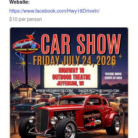
Website:
https://www.facebook.com/Hwy18DriveIn/
$10 per person