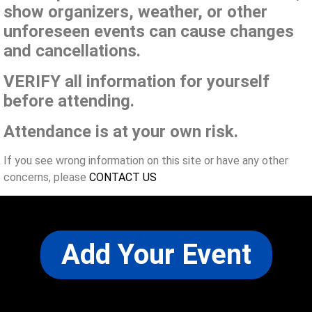
show organizers, weather, or other
unforeseen events can cause changes
and cancellations.
VERIFY all information for yourself
before attending.
Attendance is at your own risk.
If you see wrong information on this site or have any other
concerns, please
CONTACT US
Add Your Event