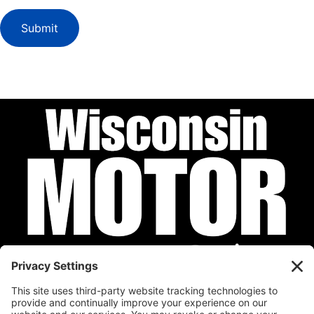
Submit