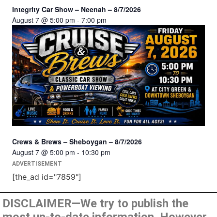
Integrity Car Show – Neenah – 8/7/2026
August 7 @ 5:00 pm
-
7:00 pm
Crews & Brews – Sheboygan – 8/7/2026
August 7 @ 5:00 pm
-
10:30 pm
ADVERTISEMENT
[the_ad id="7859"]
DISCLAIMER—We try to publish the
most up-to-date information. However,