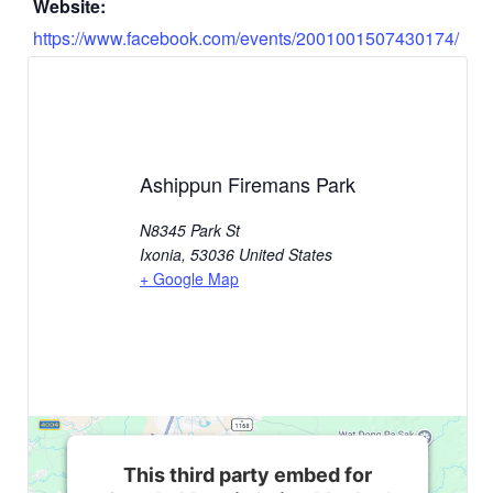
Website:
https://www.facebook.com/events/2001001507430174/
Ashippun Firemans Park
N8345 Park St
Ixonia
,
53036
United States
+ Google Map
This third party embed for