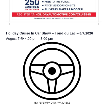
Holiday Cruise In Car Show – Fond du Lac – 8/7/2026
August 7 @ 4:00 pm
-
8:00 pm