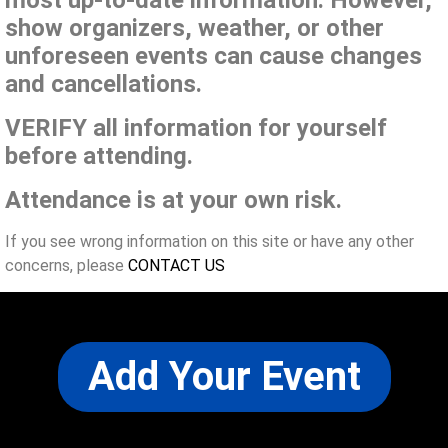
show organizers, weather, or other
unforeseen events can cause changes
and cancellations.
VERIFY all information for yourself
before attending.
Attendance is at your own risk.
If you see wrong information on this site or have any other
concerns, please
CONTACT US
Add Your Event