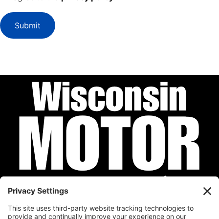
Submit