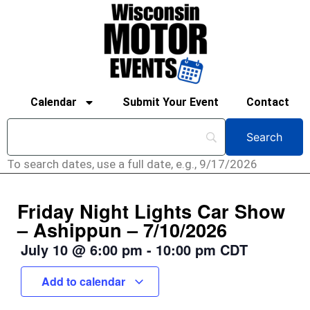
Calendar
Submit Your Event
Contact
To search dates, use a full date, e.g., 9/17/2026
Friday Night Lights Car Show
– Ashippun – 7/10/2026
July 10
@
6:00 pm
-
10:00 pm
CDT
Add to calendar