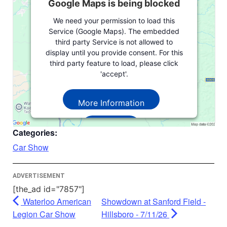
Google Maps is being blocked
We need your permission to load this
Service (Google Maps). The embedded
third party Service is not allowed to
display until you provide consent. For this
third party feature to load, please click
'accept'.
More Information
Accept
Categories:
Powered by
Usercentrics Consent
Car Show
Management Platform
ADVERTISEMENT
[the_ad id="7857"]
Waterloo American
Showdown at Sanford Field -
Legion Car Show
Hillsboro - 7/11/26