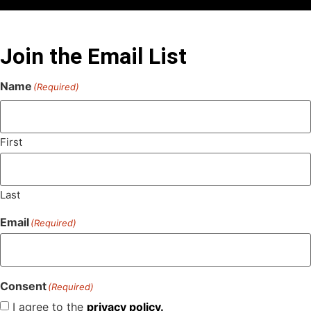
Join the Email List
Name
(Required)
First
Last
Email
(Required)
Consent
(Required)
I agree to the
privacy policy.