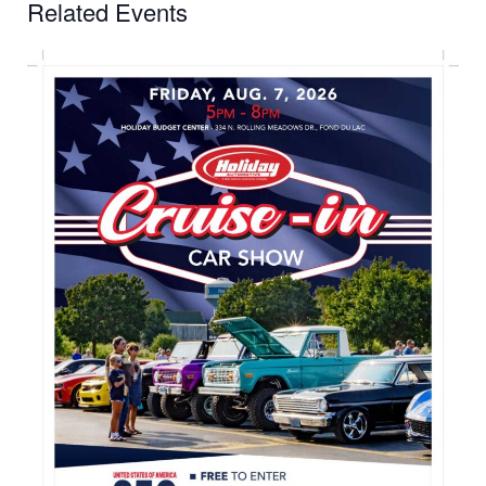
Related Events