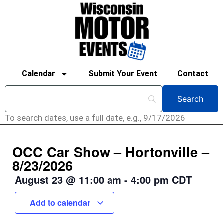
Calendar
Submit Your Event
Contact
To search dates, use a full date, e.g., 9/17/2026
OCC Car Show – Hortonville –
8/23/2026
August 23
@
11:00 am
-
4:00 pm
CDT
Add to calendar