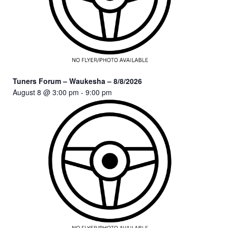
Tuners Forum – Waukesha – 8/8/2026
August 8 @ 3:00 pm
-
9:00 pm