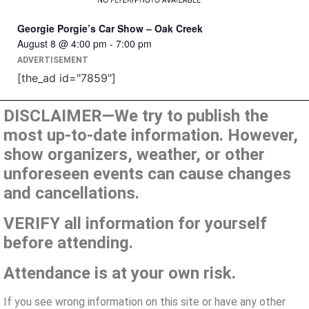
Georgie Porgie’s Car Show – Oak Creek
August 8 @ 4:00 pm
-
7:00 pm
ADVERTISEMENT
[the_ad id="7859"]
DISCLAIMER—We try to publish the
most up-to-date information. However,
show organizers, weather, or other
unforeseen events can cause changes
and cancellations.
VERIFY all information for yourself
before attending.
Attendance is at your own risk.
If you see wrong information on this site or have any other