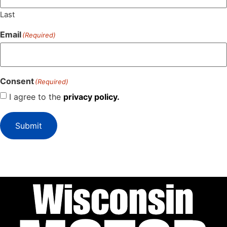
Last
Email
(Required)
Consent
(Required)
I agree to the
privacy policy.
Submit