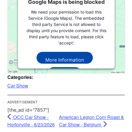
Google Maps is being blocked
We need your permission to load this
Service (Google Maps). The embedded
third party Service is not allowed to
display until you provide consent. For this
third party feature to load, please click
'accept'.
More Information
Accept
Categories:
Powered by
Usercentrics Consent
Car Show
Management Platform
ADVERTISEMENT
[the_ad id="7857"]
OCC Car Show -
American Legion Corn Roast &
Hortonville - 8/23/2026
Car Show - Belgium