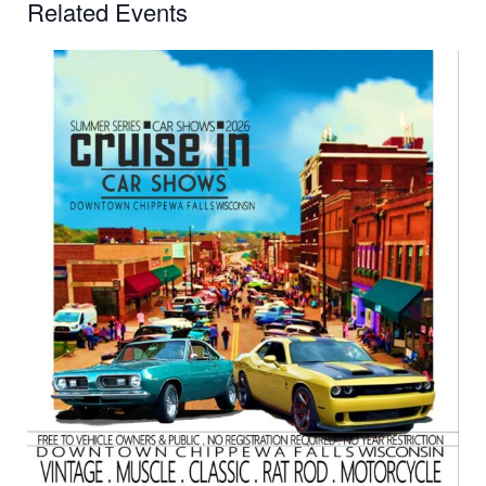
Related Events