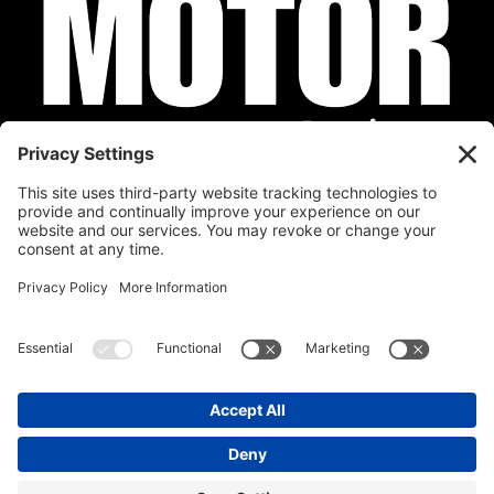
Privacy Policy
Cookie Policy
Disclaimer
Terms of Service
Calendar
Submit Your Event
Contact