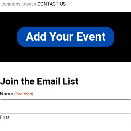
concerns, please
CONTACT US
Add Your Event
Join the Email List
Name
(Required)
First