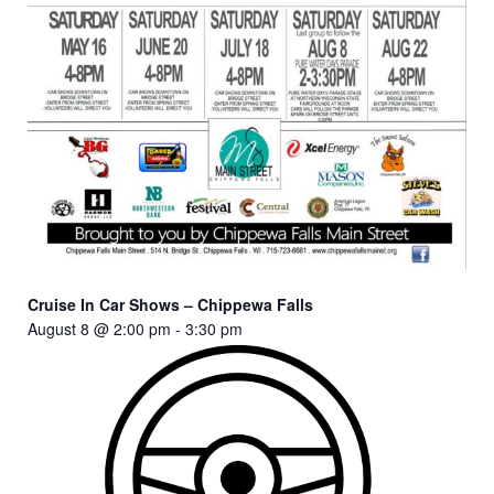
Cruise In Car Shows – Chippewa Falls
August 8 @ 2:00 pm
-
3:30 pm