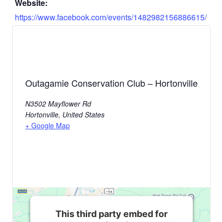
Website:
https://www.facebook.com/events/1482982156886615/
Outagamie Conservation Club – Hortonville
N3502 Mayflower Rd
Hortonville
,
United States
+ Google Map
This third party embed for