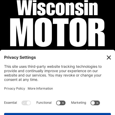
Privacy Policy
Cookie Policy
Disclaimer
Terms of Service
Calendar
Submit Your Event
Contact