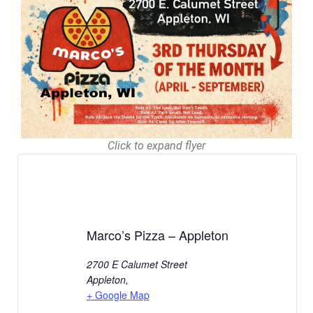
Click to expand flyer
Marco’s Pizza – Appleton
2700 E Calumet Street
Appleton
,
+ Google Map