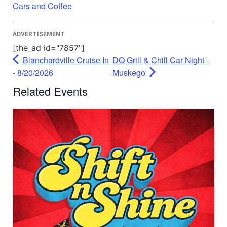
Powered by
Usercentrics Consent
Cars and Coffee
Management Platform
ADVERTISEMENT
[the_ad id="7857"]
Blanchardville Cruise In
DQ Grill & Chill Car Night -
- 8/20/2026
Muskego
Related Events