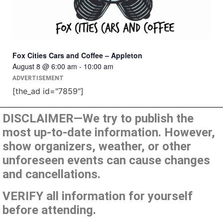
Fox Cities Cars and Coffee – Appleton
August 8 @ 6:00 am
-
10:00 am
ADVERTISEMENT
[the_ad id="7859"]
DISCLAIMER—We try to publish the
most up-to-date information. However,
show organizers, weather, or other
unforeseen events can cause changes
and cancellations.
VERIFY all information for yourself
before attending.