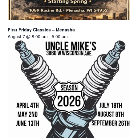
First Friday Classics – Menasha
August 7 @ 8:00 am
-
5:00 pm