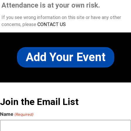
Attendance is at your own risk.
If you see wrong information on this site or have any other
concerns, please
CONTACT US
Add Your Event
Join the Email List
Name
(Required)