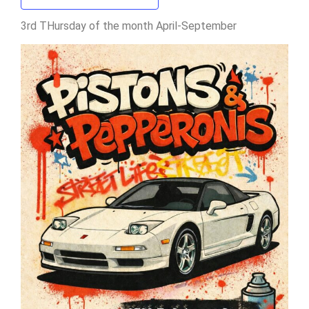
3rd THursday of the month April-September