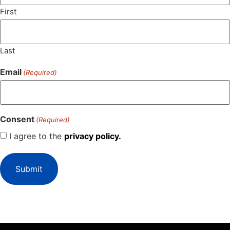
First
Last
Email
(Required)
Consent
(Required)
I agree to the
privacy policy.