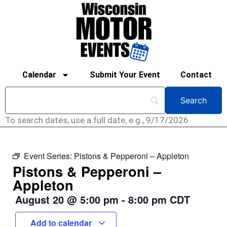
Calendar
Submit Your Event
Contact
To search dates, use a full date, e.g., 9/17/2026
Event Series:
Pistons & Pepperoni – Appleton
Pistons & Pepperoni –
Appleton
August 20
@
5:00 pm
-
8:00 pm
CDT
Add to calendar