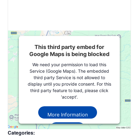
This third party embed for
Google Maps is being blocked
We need your permission to load this
Service (Google Maps). The embedded
third party Service is not allowed to
display until you provide consent. For this
third party feature to load, please click
'accept'.
More Information
Accept
Categories: