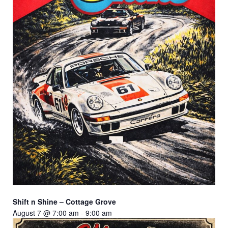
Shift n Shine – Cottage Grove
August 7 @ 7:00 am
-
9:00 am