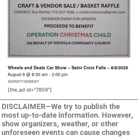
Wheels and Deals Car Show – Saint Croix Falls – 8/8/2026
August 8 @ 8:30 am
-
2:00 pm
ADVERTISEMENT
[the_ad id="7859"]
DISCLAIMER—We try to publish the
most up-to-date information. However,
show organizers, weather, or other
unforeseen events can cause changes