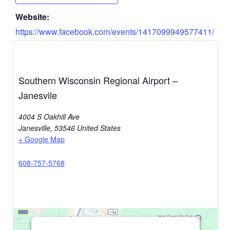
Website:
https://www.facebook.com/events/1417099949577411/
Southern Wisconsin Regional Airport –
Janesvile
4004 S Oakhill Ave
Janesville
,
53546
United States
+ Google Map
608-757-5768