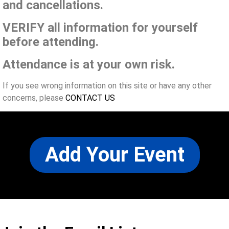
and cancellations.
VERIFY all information for yourself
before attending.
Attendance is at your own risk.
If you see wrong information on this site or have any other
concerns, please
CONTACT US
Add Your Event