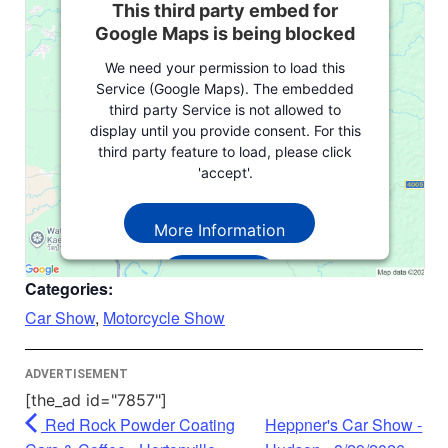
This third party embed for
Google Maps is being blocked
We need your permission to load this
Service (Google Maps). The embedded
third party Service is not allowed to
display until you provide consent. For this
third party feature to load, please click
'accept'.
More Information
Accept
Categories:
Powered by
Usercentrics Consent
Car Show
,
Motorcycle Show
Management Platform
ADVERTISEMENT
[the_ad id="7857"]
Red Rock Powder Coating
Heppner's Car Show -