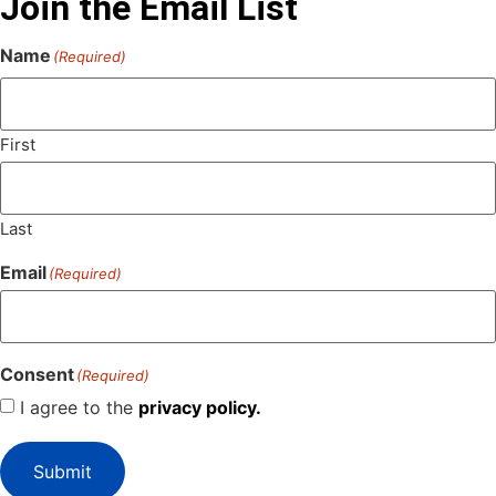
Join the Email List
Name
(Required)
First
Last
Email
(Required)
Consent
(Required)
I agree to the
privacy policy.
Submit