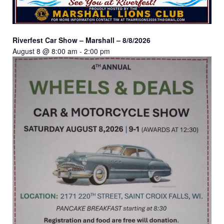
Riverfest Car Show – Marshall – 8/8/2026
August 8 @ 8:00 am
-
2:00 pm