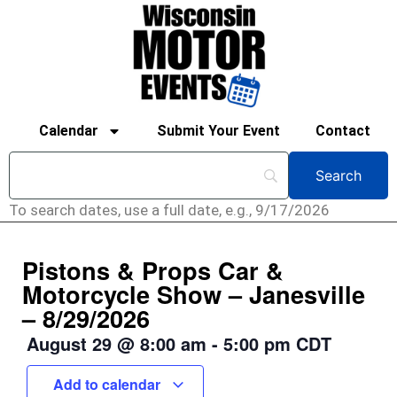
Calendar
Submit Your Event
Contact
To search dates, use a full date, e.g., 9/17/2026
Pistons & Props Car &
Motorcycle Show – Janesville
– 8/29/2026
August 29
@
8:00 am
-
5:00 pm
CDT
Add to calendar