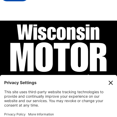
Privacy Policy
Cookie Policy
Disclaimer