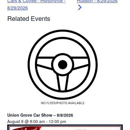
Cars & Coffee - Hortonville -
Hudson - 8/29/2026
8/29/2026
Related Events
Union Grove Car Show – 8/8/2026
August 8 @ 8:00 am
-
12:00 pm