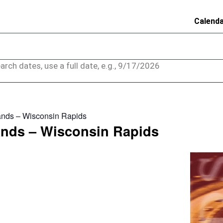
Calend
arch dates, use a full date, e.g., 9/17/2026
nds – Wisconsin Rapids
nds – Wisconsin Rapids