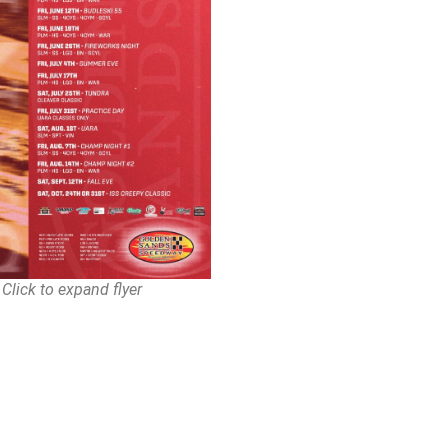
Click to expand flyer