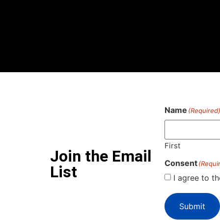
Name
(Required
First
Join the Email
Consent
(Requi
List
I agree to t
Submit