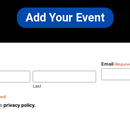
Add Your Event
Email
(Require
)
Last
red)
he
privacy policy.