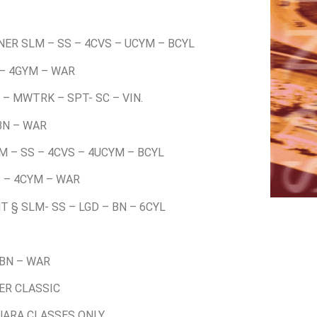
NER SLM – SS – 4CVS – UCYM – BCYL
 – 4GYM – WAR
 – MWTRK – SPT- SC – VIN.
 BN – WAR
LM – SS – 4CVS – 4UCYM – BCYL
S – 4CYM – WAR
T § SLM- SS – LGD – BN – 6CYL
 BN – WAR
VER CLASSIC
 UARA CLASSES ONLY