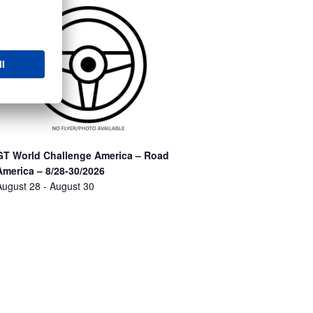
GT World Challenge America – Road
America – 8/28-30/2026
August 28
-
August 30