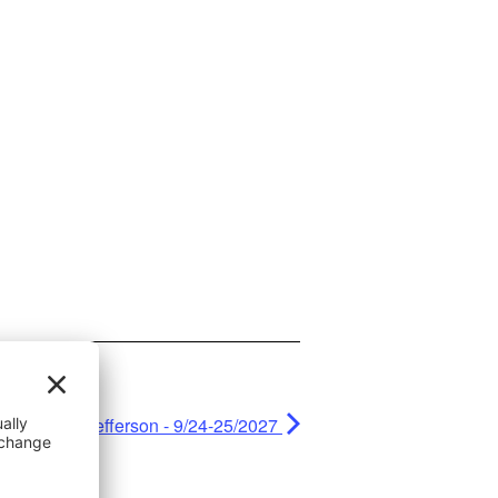
Fall Jefferson - 9/24-25/2027