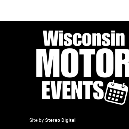
Site by
Stereo Digital