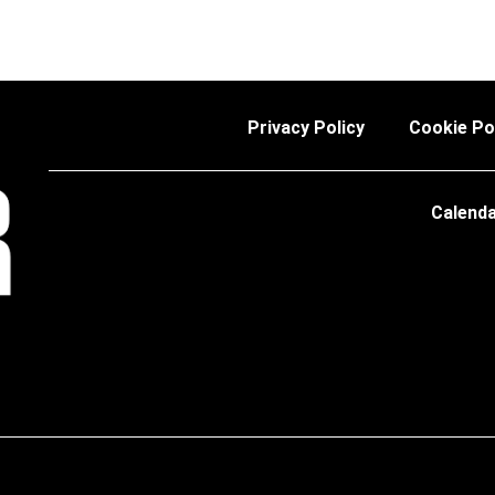
Privacy Policy
Cookie Po
Calend