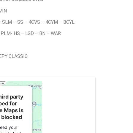
VIN
– SLM – SS – 4CVS – 4CYM – BCYL
 PLM- HS – LGD – BN – WAR
EEPY CLASSIC
hird party
ed for
e Maps is
 blocked
eed your