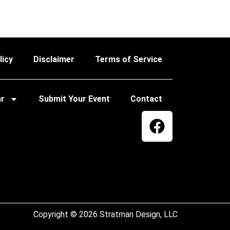
licy
Disclaimer
Terms of Service
ar
Submit Your Event
Contact
Copyright © 2026 Stratman Design, LLC