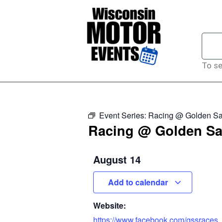
To se
Event Series:
Racing @ Golden Sa
Racing @ Golden Sa
August 14
Add to calendar
Website:
https://www.facebook.com/gssraces