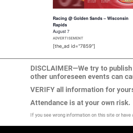
Racing @ Golden Sands – Wisconsin
Rapids
August 7
ADVERTISEMENT
[the_ad id="7859"]
DISCLAIMER—We try to publish t
other unforeseen events can ca
VERIFY all information for your
Attendance is at your own risk.
If you see wrong information on this site or have