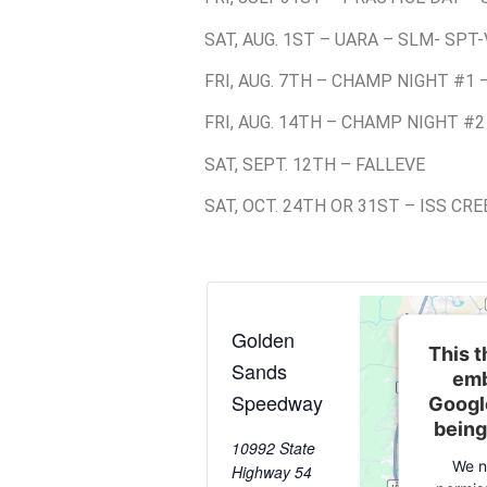
SAT, AUG. 1ST – UARA – SLM- SPT-
FRI, AUG. 7TH – CHAMP NIGHT #1 
FRI, AUG. 14TH – CHAMP NIGHT #2
SAT, SEPT. 12TH – FALLEVE
SAT, OCT. 24TH OR 31ST – ISS CR
Golden
This t
Sands
emb
Speedway
Googl
being
10992 State
We n
Highway 54