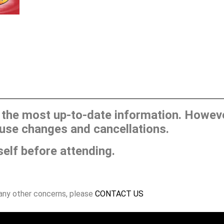
he most up-to-date information. However
use changes and cancellations.
self before attending.
 any other concerns, please
CONTACT US