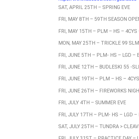
SAT, APRIL 25TH – SPRING EVE
FRI, MAY 8TH – 59TH SEASON OPE
FRI, MAY 15TH – PLM – HS – 4CYS
MON, MAY 25TH – TRICKLE 99 SLM
FRI, JUNE 5TH – PLM- HS – LGD –
FRI, JUNE 12TH – BUDLESKI 55 -S
FRI, JUNE 19TH – PLM – HS – 4CY
FRI, JUNE 26TH – FIREWORKS NIGH
FRI, JULY 4TH – SUMMER EVE
FRI, JULY 17TH – PLM- HS – LGD –
SAT, JULY 25TH – TUNDRA > CLEA
FRI, JULY 31ST – PRACTICE DAY –