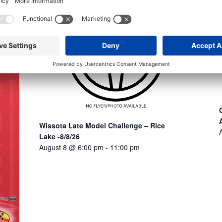
Wissota Late Model Challenge – Rice
Lake -8/8/26
August 8 @ 6:00 pm
-
11:00 pm