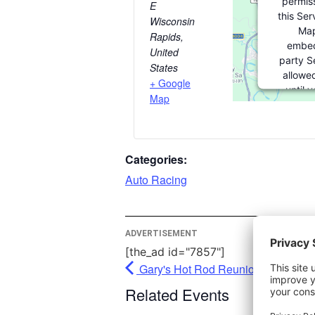
permiss
E
this Ser
Wisconsin
Map
Rapids
,
embed
United
party Se
States
allowed
+ Google
until 
Map
consent. 
party fea
please c
Categories:
More In
Auto Racing
Ac
Pow
ADVERTISEMENT
Usercent
[the_ad id="7857"]
Man
Gary's Hot Rod Reunion - Union Gr
Pl
Related Events