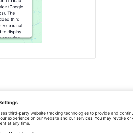
ion to load
vice (Google
s). The
ded third
rvice is not
 to display
you provide
For this third
ture to load,
lick 'accept'.
formation
cept
ered by
rics Consent
agement
ove - 6/19/2027
atform