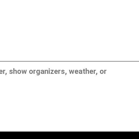
, show organizers, weather, or