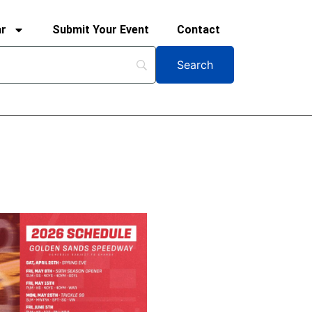
ar
Submit Your Event
Contact