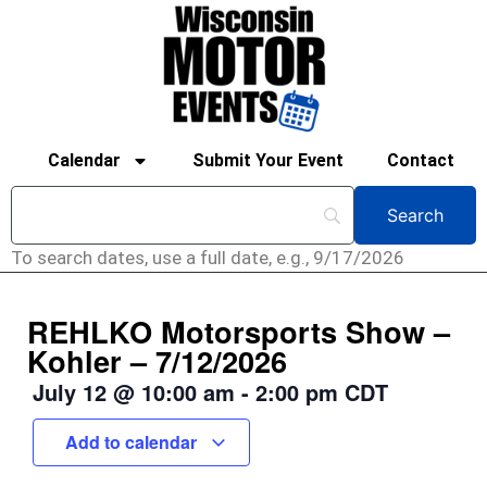
Calendar
Submit Your Event
Contact
To search dates, use a full date, e.g., 9/17/2026
REHLKO Motorsports Show –
Kohler – 7/12/2026
July 12
@
10:00 am
-
2:00 pm
CDT
Add to calendar