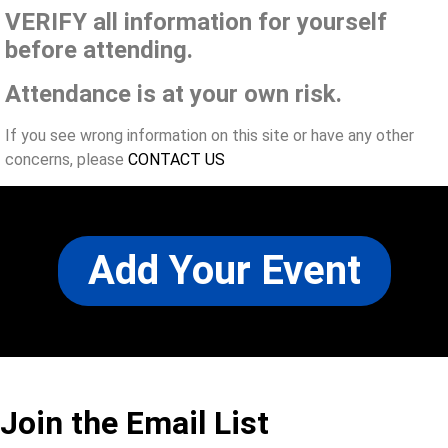
VERIFY all information for yourself
before attending.
Attendance is at your own risk.
If you see wrong information on this site or have any other
concerns, please
CONTACT US
Add Your Event
Join the Email List