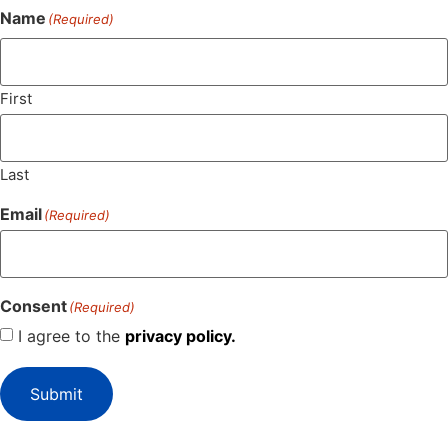
Name
(Required)
First
Last
Email
(Required)
Consent
(Required)
I agree to the
privacy policy.
Submit