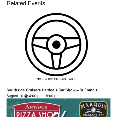
Related Events
Southside Cruisers Hardee’s Car Show – St Francis
August 10 @ 4:00 pm
-
8:00 pm