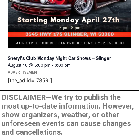
Sheryl’s Club Monday Night Car Shows – Slinger
August 10 @ 5:00 pm
-
8:00 pm
ADVERTISEMENT
[the_ad id="7859"]
DISCLAIMER—We try to publish the
most up-to-date information. However,
show organizers, weather, or other
unforeseen events can cause changes
and cancellations.