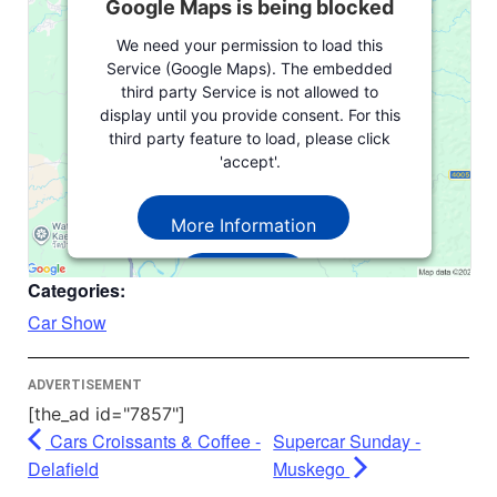
Google Maps is being blocked
We need your permission to load this
Service (Google Maps). The embedded
third party Service is not allowed to
display until you provide consent. For this
third party feature to load, please click
'accept'.
More Information
Accept
Categories:
Powered by
Usercentrics Consent
Car Show
Management Platform
ADVERTISEMENT
[the_ad id="7857"]
Cars Croissants & Coffee -
Supercar Sunday -
Delafield
Muskego