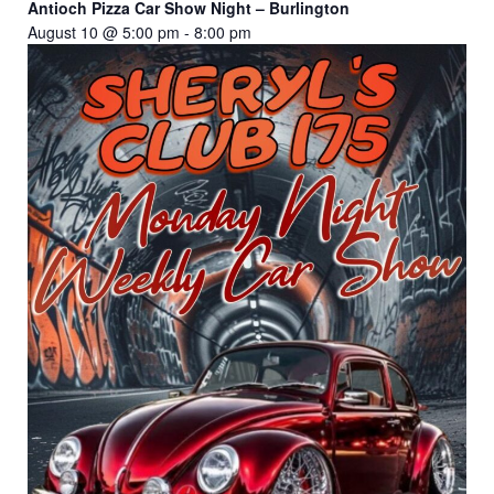
Antioch Pizza Car Show Night – Burlington
August 10 @ 5:00 pm
-
8:00 pm