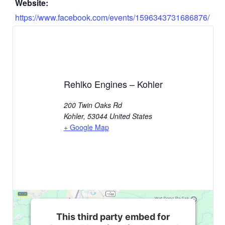
Website:
https://www.facebook.com/events/1596343731686876/
Rehlko Engines – Kohler
200 Twin Oaks Rd
Kohler
,
53044
United States
+ Google Map
This third party embed for