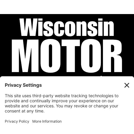
Privacy Policy
Cookie Policy
Disclaimer
Terms of Service