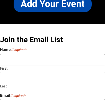
Add Your Event
Join the Email List
Name
(Required)
First
Last
Email
(Required)