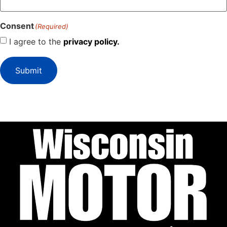
Consent
(Required)
I agree to the
privacy policy.
Submit