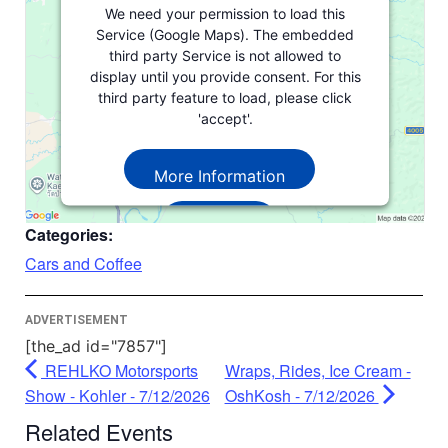
We need your permission to load this
Service (Google Maps). The embedded
third party Service is not allowed to
display until you provide consent. For this
third party feature to load, please click
'accept'.
More Information
Accept
Categories:
Powered by
Usercentrics Consent
Cars and Coffee
Management Platform
ADVERTISEMENT
[the_ad id="7857"]
REHLKO Motorsports
Wraps, Rides, Ice Cream -
Show - Kohler - 7/12/2026
OshKosh - 7/12/2026
Related Events