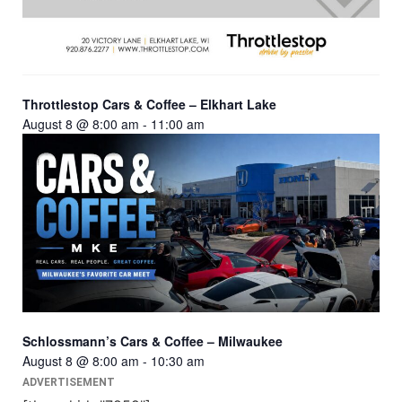
Throttlestop Cars & Coffee – Elkhart Lake
August 8 @ 8:00 am
-
11:00 am
Schlossmann’s Cars & Coffee – Milwaukee
August 8 @ 8:00 am
-
10:30 am
ADVERTISEMENT