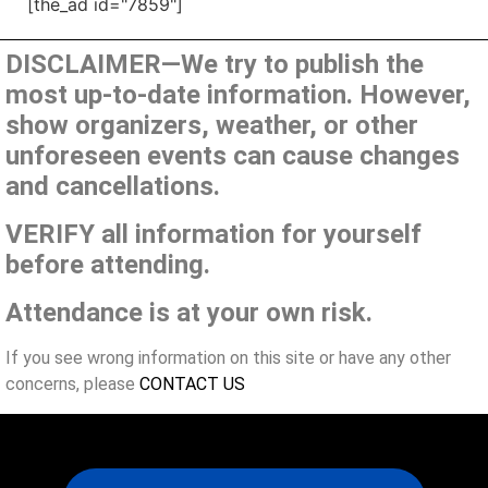
[the_ad id="7859"]
DISCLAIMER—We try to publish the
most up-to-date information. However,
show organizers, weather, or other
unforeseen events can cause changes
and cancellations.
VERIFY all information for yourself
before attending.
Attendance is at your own risk.
If you see wrong information on this site or have any other
concerns, please
CONTACT US