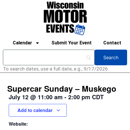
Calendar
Submit Your Event
Contact
To search dates, use a full date, e.g., 9/17/2026
Supercar Sunday – Muskego
July 12
@
11:00 am
-
2:00 pm
CDT
Add to calendar
Website: