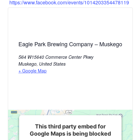
https://www.facebook.com/events/1014203354478119
Eagle Park Brewing Company – Muskego
S64 W15640 Commerce Center Pkwy
Muskego
,
United States
+ Google Map
This third party embed for
Google Maps is being blocked