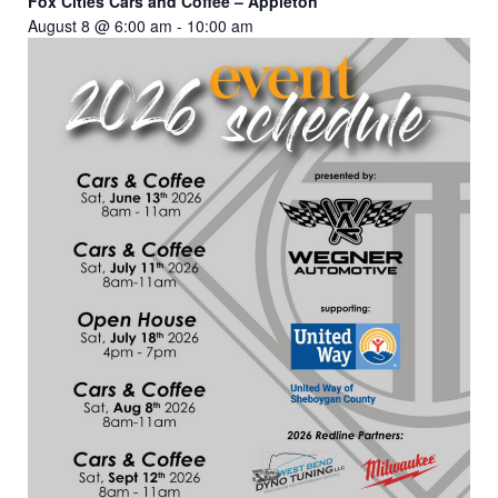
Fox Cities Cars and Coffee – Appleton
August 8 @ 6:00 am
-
10:00 am