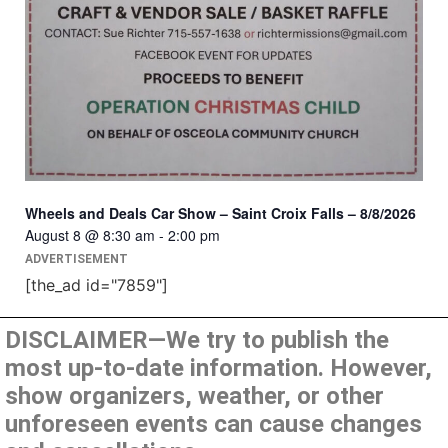
Wheels and Deals Car Show – Saint Croix Falls – 8/8/2026
August 8 @ 8:30 am
-
2:00 pm
ADVERTISEMENT
[the_ad id="7859"]
DISCLAIMER—We try to publish the
most up-to-date information. However,
show organizers, weather, or other
unforeseen events can cause changes