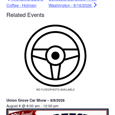
Coffee - Holmen
Washington - 8/16/2026
Related Events
Union Grove Car Show – 8/8/2026
August 8 @ 8:00 am
-
12:00 pm