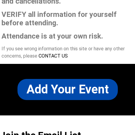
and cancellations.
VERIFY all information for yourself
before attending.
Attendance is at your own risk.
If you see wrong information on this site or have any other
concerns, please
CONTACT US
Add Your Event