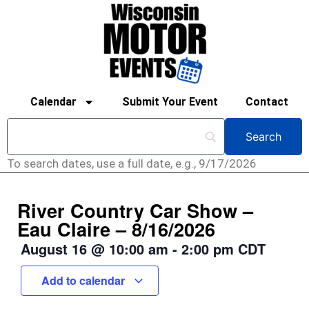
Calendar
Submit Your Event
Contact
To search dates, use a full date, e.g., 9/17/2026
River Country Car Show –
Eau Claire – 8/16/2026
August 16
@
10:00 am
-
2:00 pm
CDT
Add to calendar