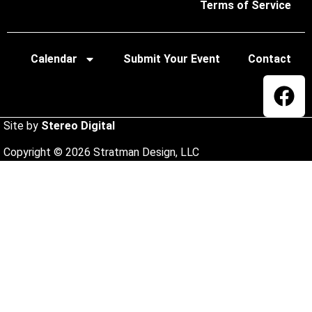
Terms of Service
Calendar
Submit Your Event
Contact
Site by
Stereo Digital
Copyright © 2026 Stratman Design, LLC