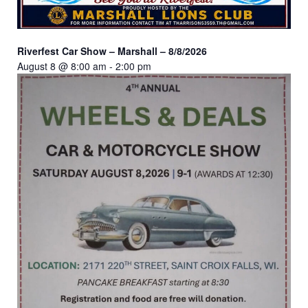
Riverfest Car Show – Marshall – 8/8/2026
August 8 @ 8:00 am
-
2:00 pm