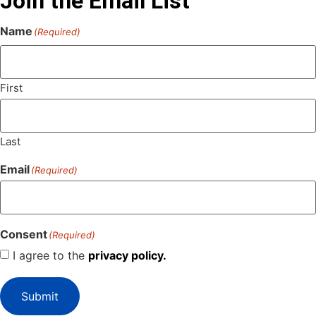
Join the Email List
Name
(Required)
First
Last
Email
(Required)
Consent
(Required)
I agree to the
privacy policy.
Submit