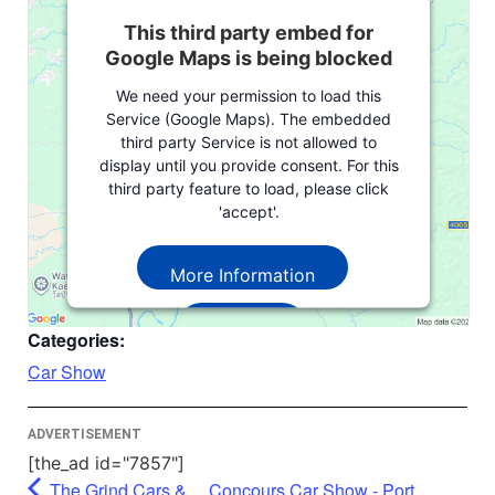
This third party embed for
Google Maps is being blocked
We need your permission to load this
Service (Google Maps). The embedded
third party Service is not allowed to
display until you provide consent. For this
third party feature to load, please click
'accept'.
More Information
Accept
Categories:
Powered by
Usercentrics Consent
Car Show
Management Platform
ADVERTISEMENT
[the_ad id="7857"]
The Grind Cars &
Concours Car Show - Port