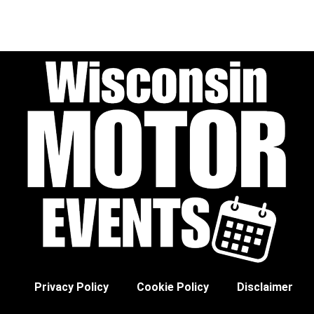
Privacy Policy
Cookie Policy
Disclaimer