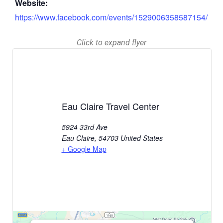
Website:
https://www.facebook.com/events/1529006358587154/
Click to expand flyer
Eau Claire Travel Center
5924 33rd Ave
Eau Claire
,
54703
United States
+ Google Map