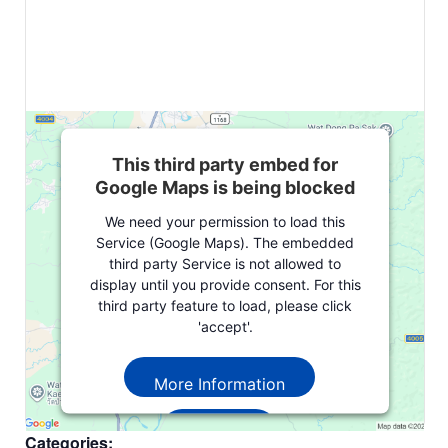
This third party embed for
Google Maps is being blocked
We need your permission to load this
Service (Google Maps). The embedded
third party Service is not allowed to
display until you provide consent. For this
third party feature to load, please click
'accept'.
More Information
Accept
Categories: