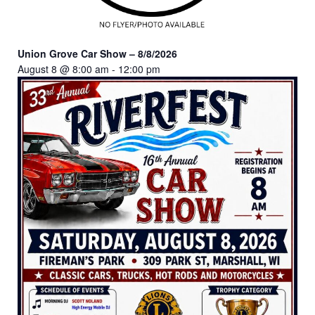
Union Grove Car Show – 8/8/2026
August 8 @ 8:00 am
-
12:00 pm