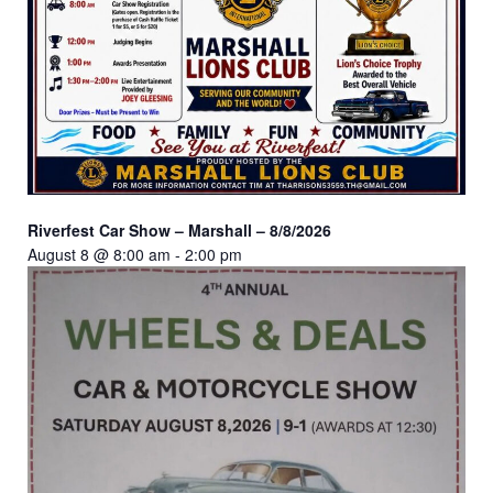
Riverfest Car Show – Marshall – 8/8/2026
August 8 @ 8:00 am
-
2:00 pm