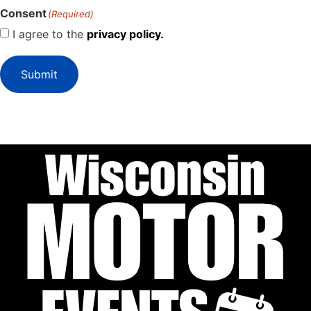
Consent
(Required)
I agree to the
privacy policy.
Submit