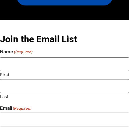
Join the Email List
Name
(Required)
First
Last
Email
(Required)