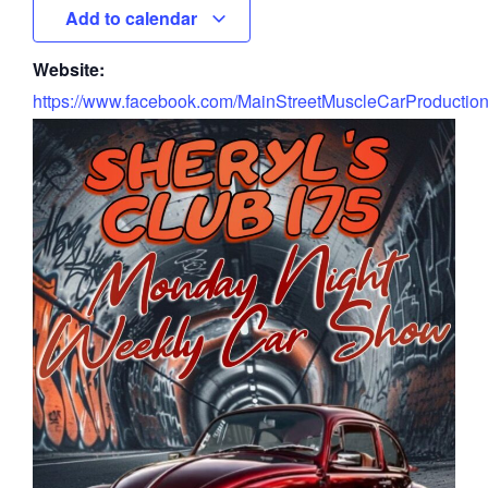
Add to calendar
Website:
https://www.facebook.com/MainStreetMuscleCarProductio