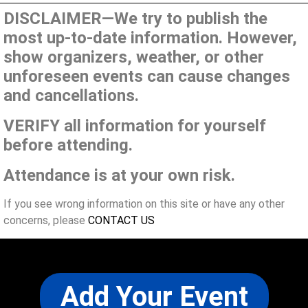
DISCLAIMER—We try to publish the
most up-to-date information. However,
show organizers, weather, or other
unforeseen events can cause changes
and cancellations.
VERIFY all information for yourself
before attending.
Attendance is at your own risk.
If you see wrong information on this site or have any other
concerns, please
CONTACT US
Add Your Event