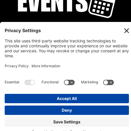
Privacy Policy
Cookie Policy
Disclaimer
Terms of Service
Calendar
Submit Your Event
Contact
Site by
Stereo Digital
Copyright © 2026 Stratman Design, LLC