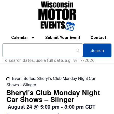
Calendar
Submit Your Event
Contact
To search dates, use a full date, e.g., 9/17/2026
Event Series:
Sheryl’s Club Monday Night Car
Shows – Slinger
Sheryl’s Club Monday Night
Car Shows – Slinger
August 24
@
5:00 pm
-
8:00 pm
CDT