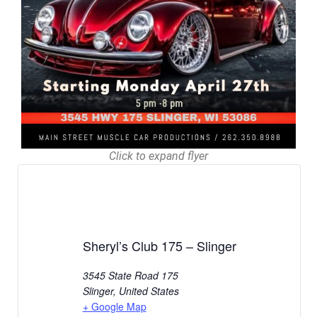
Click to expand flyer
Sheryl’s Club 175 – Slinger
3545 State Road 175
Slinger
,
United States
+ Google Map