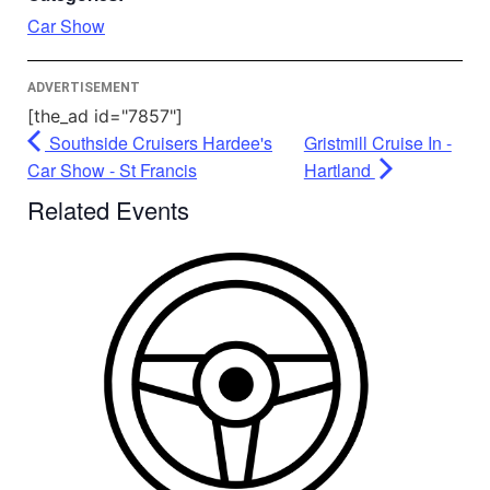
Powered by
Usercentrics Consent
Car Show
Management Platform
ADVERTISEMENT
[the_ad id="7857"]
Southside Cruisers Hardee's
Gristmill Cruise In -
Car Show - St Francis
Hartland
Related Events