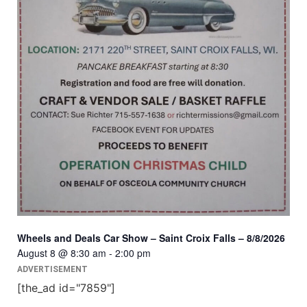
Wheels and Deals Car Show – Saint Croix Falls – 8/8/2026
August 8 @ 8:30 am
-
2:00 pm
ADVERTISEMENT
[the_ad id="7859"]