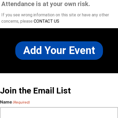
Attendance is at your own risk.
If you see wrong information on this site or have any other
concerns, please
CONTACT US
Add Your Event
Join the Email List
Name
(Required)