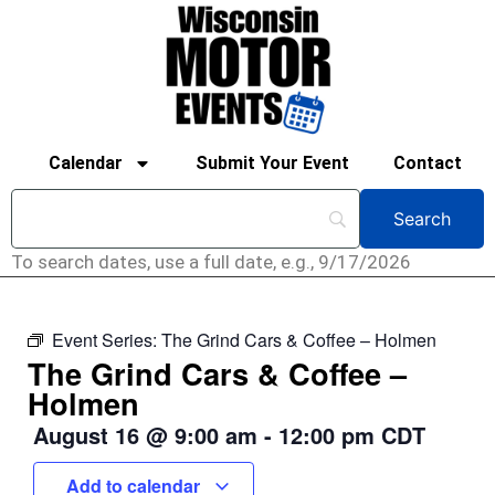
Calendar
Submit Your Event
Contact
To search dates, use a full date, e.g., 9/17/2026
Event Series:
The Grind Cars & Coffee – Holmen
The Grind Cars & Coffee –
Holmen
August 16
@
9:00 am
-
12:00 pm
CDT
Add to calendar