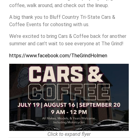
coffee, walk around, and check out the lineup.
A big thank you to Bluff Country Tri-State Cars &
Coffee Events for cohosting with us.
We’re excited to bring Cars & Coffee back for another
summer and can’t wait to see everyone at The Grind!
https://www.facebook.com/TheGrindHolmen
Click to expand flyer