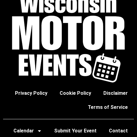
Privacy Policy
Cookie Policy
Disclaimer
Terms of Service
Calendar
Submit Your Event
Contact