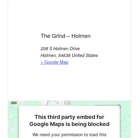
The Grind – Holmen
208 S Holmen Drive
Holmen
,
54636
United States
+ Google Map
This third party embed for
Google Maps is being blocked
We need your permission to load this