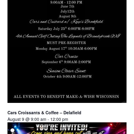
Cars Croissants & Coffee – Delafield
August 9 @ 9:00 am
-
12:00 pm