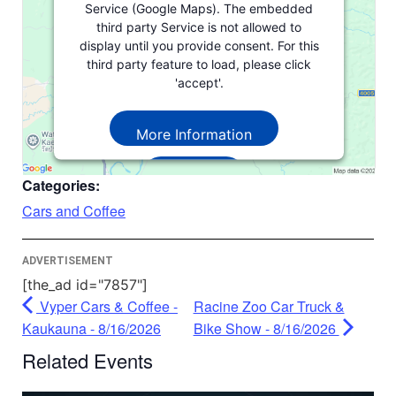
Service (Google Maps). The embedded
third party Service is not allowed to
display until you provide consent. For this
third party feature to load, please click
'accept'.
More Information
Accept
Categories:
Powered by
Usercentrics Consent
Cars and Coffee
Management Platform
ADVERTISEMENT
[the_ad id="7857"]
Vyper Cars & Coffee -
Racine Zoo Car Truck &
Kaukauna - 8/16/2026
Bike Show - 8/16/2026
Related Events