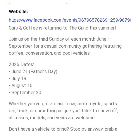
Website:
https://www.facebook.com/events/967965782691259/967
Cars & Coffee is returning to The Grind this summer!
Join us on the third Sunday of each month June –
September for a casual community gathering featuring
coffee, conversation, and cool vehicles.
2026 Dates:
• June 21 (Father’s Day)
• July 19
• August 16
• September 20
Whether you’ve got a classic car, motorcycle, sports
car, truck, or something unique you’d like to show off,
all makes, models, and years are welcome.
Don’t have a vehicle to bring? Stop by anyway, grab a