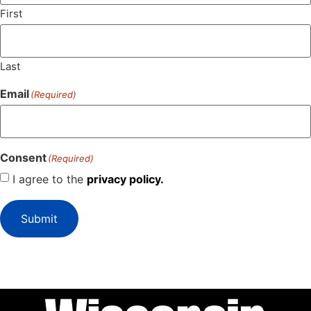
First
Last
Email
(Required)
Consent
(Required)
I agree to the
privacy policy.
Submit