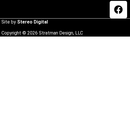
Site by
Stereo Digital
Copyright © 2026 Stratman Design, LLC