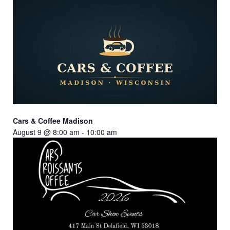
Cars & Coffee Madison
August 9 @ 8:00 am
-
10:00 am