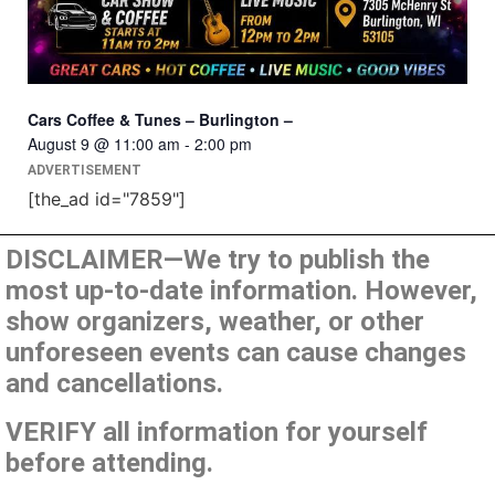
Cars Coffee & Tunes – Burlington –
August 9 @ 11:00 am
-
2:00 pm
ADVERTISEMENT
[the_ad id="7859"]
DISCLAIMER—We try to publish the
most up-to-date information. However,
show organizers, weather, or other
unforeseen events can cause changes
and cancellations.
VERIFY all information for yourself
before attending.