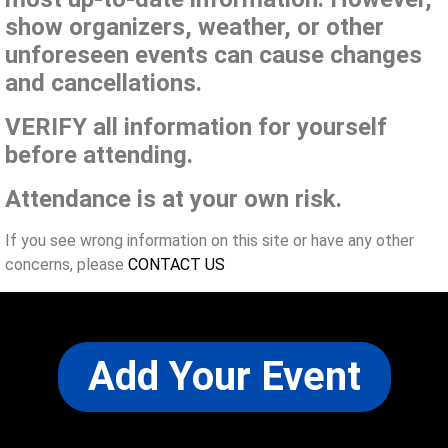
show organizers, weather, or other
unforeseen events can cause changes
and cancellations.
VERIFY all information for yourself
before attending.
Attendance is at your own risk.
If you see wrong information on this site or have any other
concerns, please
CONTACT US
Add Your Event