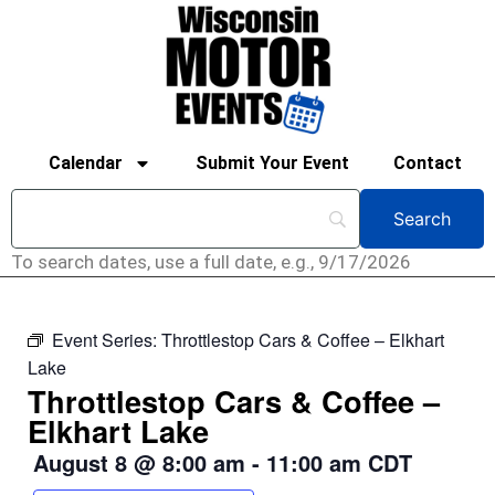
Calendar
Submit Your Event
Contact
To search dates, use a full date, e.g., 9/17/2026
Event Series:
Throttlestop Cars & Coffee – Elkhart
Lake
Throttlestop Cars & Coffee –
Elkhart Lake
August 8
@
8:00 am
-
11:00 am
CDT