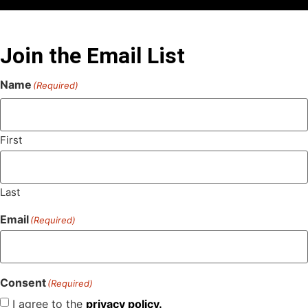
Join the Email List
Name
(Required)
First
Last
Email
(Required)
Consent
(Required)
I agree to the
privacy policy.