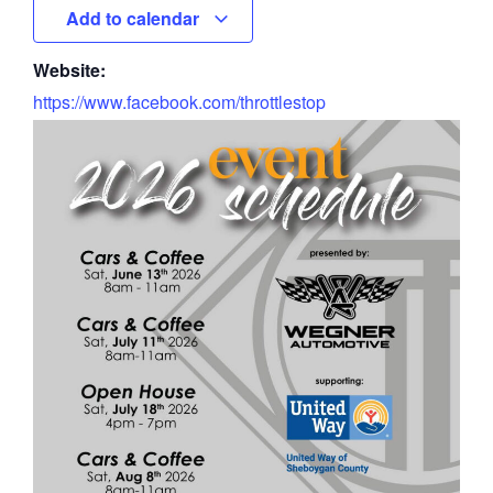
Add to calendar
Website:
https://www.facebook.com/throttlestop