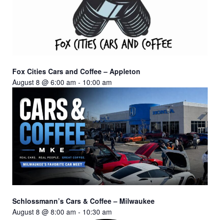
Fox Cities Cars and Coffee – Appleton
August 8 @ 6:00 am
-
10:00 am
Schlossmann’s Cars & Coffee – Milwaukee
August 8 @ 8:00 am
-
10:30 am