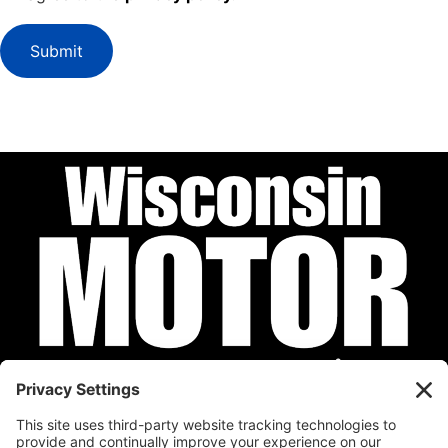
Submit