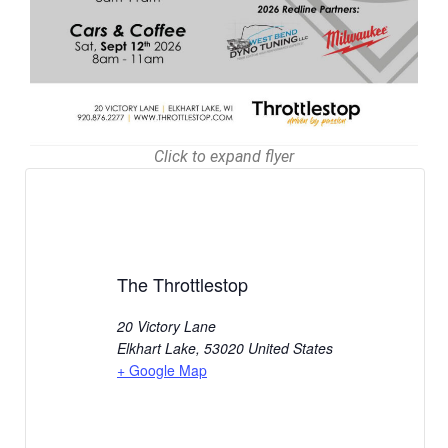
Click to expand flyer
The Throttlestop
20 Victory Lane
Elkhart Lake
,
53020
United States
+ Google Map