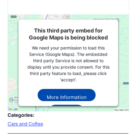
This third party embed for
Google Maps is being blocked
We need your permission to load this
Service (Google Maps). The embedded
third party Service is not allowed to
display until you provide consent. For this
third party feature to load, please click
'accept'.
More Information
Accept
Categories:
Powered by
Usercentrics Consent
Cars and Coffee
Management Platform