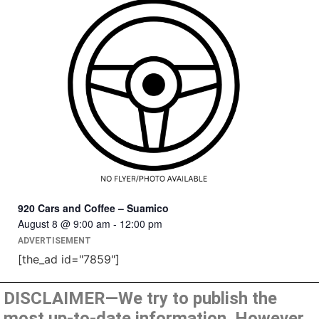
920 Cars and Coffee – Suamico
August 8 @ 9:00 am
-
12:00 pm
ADVERTISEMENT
[the_ad id="7859"]
DISCLAIMER—We try to publish the
most up-to-date information. However,