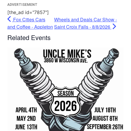
ADVERTISEMENT
[the_ad id="7857"]
Fox Cities Cars
Wheels and Deals Car Show -
and Coffee - Appleton
Saint Croix Falls - 8/8/2026
Related Events