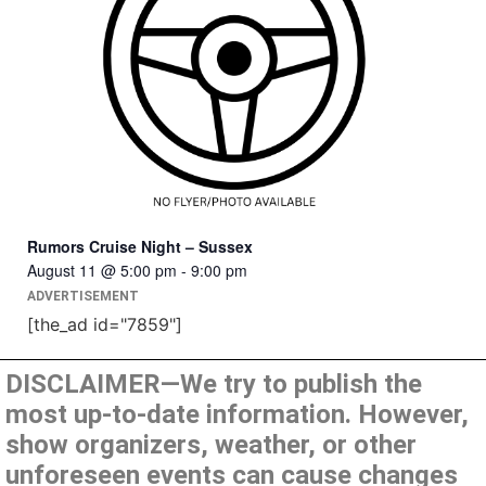
Rumors Cruise Night – Sussex
August 11 @ 5:00 pm
-
9:00 pm
ADVERTISEMENT
[the_ad id="7859"]
DISCLAIMER—We try to publish the
most up-to-date information. However,
show organizers, weather, or other
unforeseen events can cause changes