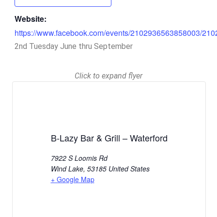
Website:
https://www.facebook.com/events/2102936563858003/21
2nd Tuesday June thru September
Click to expand flyer
B-Lazy Bar & Grill – Waterford
7922 S Loomis Rd
Wind Lake
,
53185
United States
+ Google Map