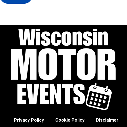
Privacy Policy
Cookie Policy
Disclaimer