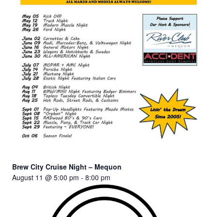
Brew City Cruise Night – Mequon
August 11 @ 5:00 pm
-
8:00 pm