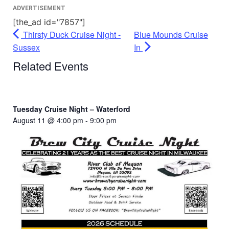
ADVERTISEMENT
[the_ad id="7857"]
Thirsty Duck Cruise Night -
Blue Mounds Cruise
Sussex
In
Related Events
Tuesday Cruise Night – Waterford
August 11 @ 4:00 pm
-
9:00 pm