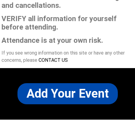
and cancellations.
VERIFY all information for yourself
before attending.
Attendance is at your own risk.
If you see wrong information on this site or have any other
concerns, please
CONTACT US
Add Your Event