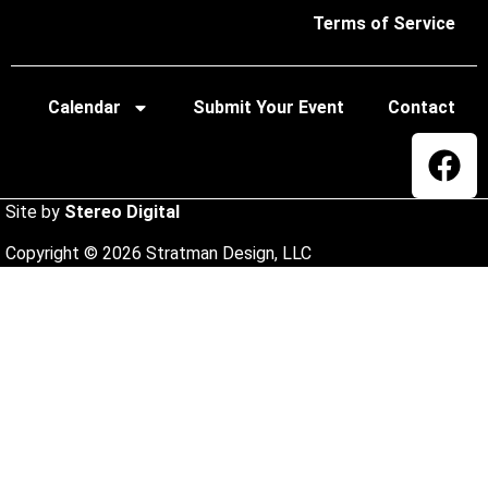
Terms of Service
Calendar
Submit Your Event
Contact
Site by
Stereo Digital
Copyright © 2026 Stratman Design, LLC