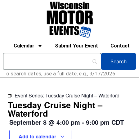
Calendar
Submit Your Event
Contact
To search dates, use a full date, e.g., 9/17/2026
Event Series:
Tuesday Cruise Night – Waterford
Tuesday Cruise Night –
Waterford
September 8
@
4:00 pm
-
9:00 pm
CDT
Add to calendar