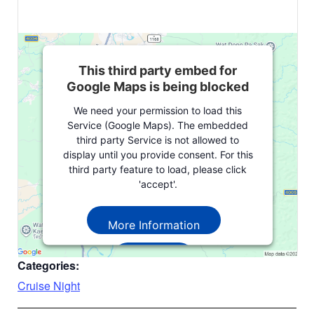
This third party embed for
Google Maps is being blocked
We need your permission to load this
Service (Google Maps). The embedded
third party Service is not allowed to
display until you provide consent. For this
third party feature to load, please click
'accept'.
More Information
Accept
Categories:
Powered by
Usercentrics Consent
Cruise Night
Management Platform