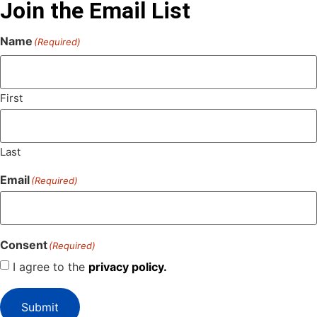
Join the Email List
Name
(Required)
First
Last
Email
(Required)
Consent
(Required)
I agree to the
privacy policy.
Submit