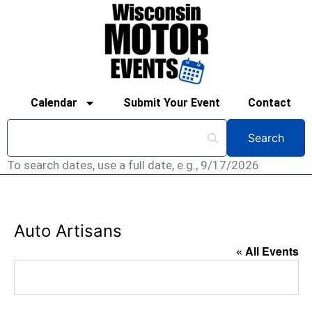
Calendar
Submit Your Event
Contact
To search dates, use a full date, e.g., 9/17/2026
Auto Artisans
« All Events