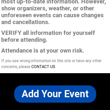
most up-to-date information. However,
show organizers, weather, or other
unforeseen events can cause changes
and cancellations.
VERIFY all information for yourself
before attending.
Attendance is at your own risk.
If you see wrong information on this site or have any other
concerns, please
CONTACT US
Add Your Event