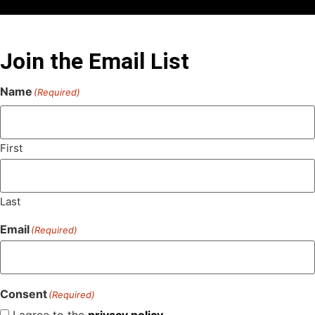
Join the Email List
Name
(Required)
First
Last
Email
(Required)
Consent
(Required)