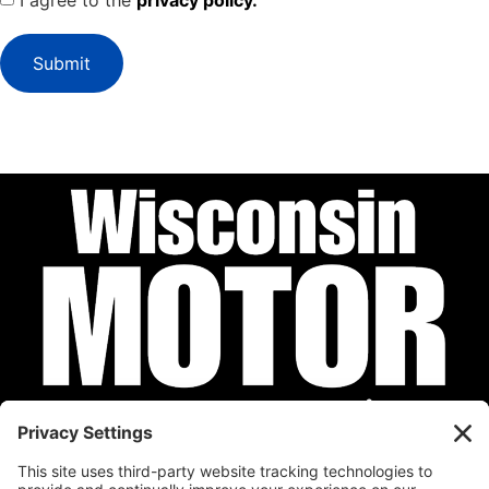
I agree to the
privacy policy.
Submit