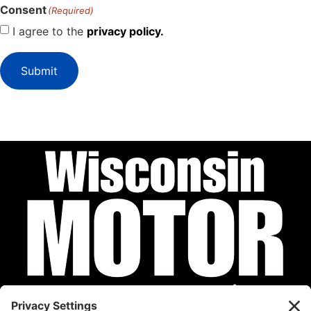
Consent
(Required)
I agree to the
privacy policy.
Submit