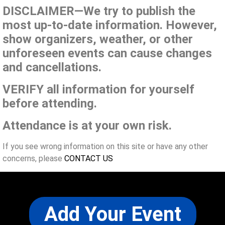
DISCLAIMER—We try to publish the
most up-to-date information. However,
show organizers, weather, or other
unforeseen events can cause changes
and cancellations.
VERIFY all information for yourself
before attending.
Attendance is at your own risk.
If you see wrong information on this site or have any other
concerns, please
CONTACT US
Add Your Event