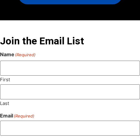
Join the Email List
Name
(Required)
First
Last
Email
(Required)