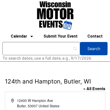
Calendar
Submit Your Event
Contact
To search dates, use a full date, e.g., 9/17/2026
124th and Hampton, Butler, WI
« All Events
Address
12400 W Hampton Ave
Butler
,
53007
United States