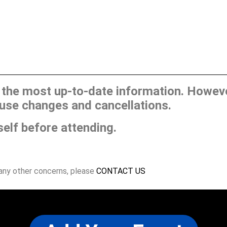
he most up-to-date information. However
use changes and cancellations.
self before attending.
 any other concerns, please
CONTACT US