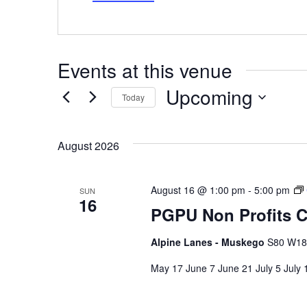
Events at this venue
Upcoming
Today
Select
date.
August 2026
August 16 @ 1:00 pm
-
5:00 pm
SUN
16
PGPU Non Profits C
Alpine Lanes - Muskego
S80 W187
May 17 June 7 June 21 July 5 July