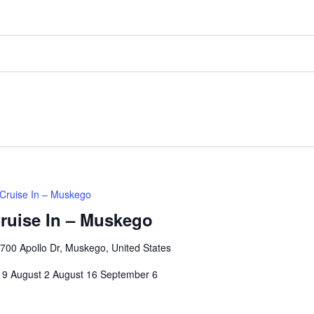
Cruise In – Muskego
ruise In – Muskego
00 Apollo Dr, Muskego, United States
 19 August 2 August 16 September 6