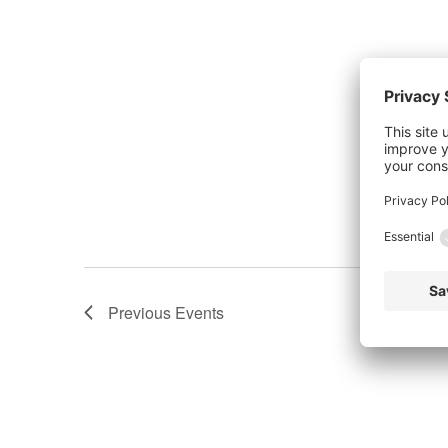
Previous
Events