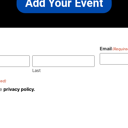
Add Your Event
Email
(Require
)
Last
red)
he
privacy policy.