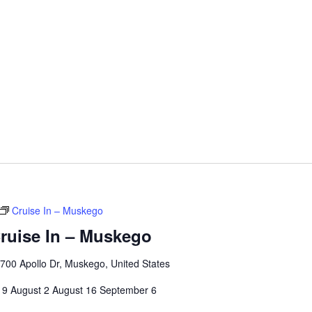
Cruise In – Muskego
ruise In – Muskego
00 Apollo Dr, Muskego, United States
 19 August 2 August 16 September 6