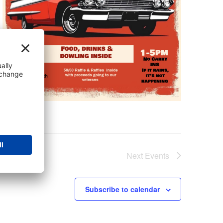
Next
Events
Subscribe to calendar