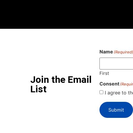
Name
(Required
First
Join the Email
Consent
(Requi
List
I agree to t
Submit