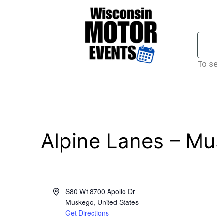
To se
Alpine Lanes – M
Address
S80 W18700 Apollo Dr
Muskego
,
United States
Get Directions