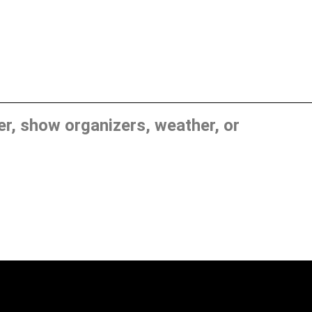
, show organizers, weather, or