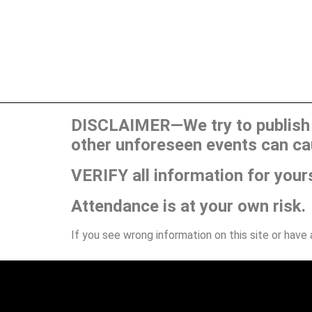
DISCLAIMER—We try to publish t
other unforeseen events can ca
VERIFY all information for your
Attendance is at your own risk.
If you see wrong information on this site or have