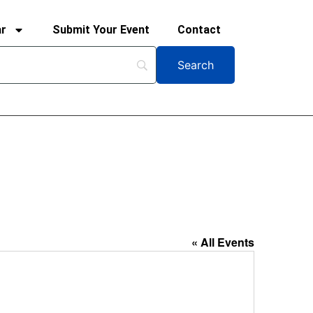
ar
Submit Your Event
Contact
« All Events