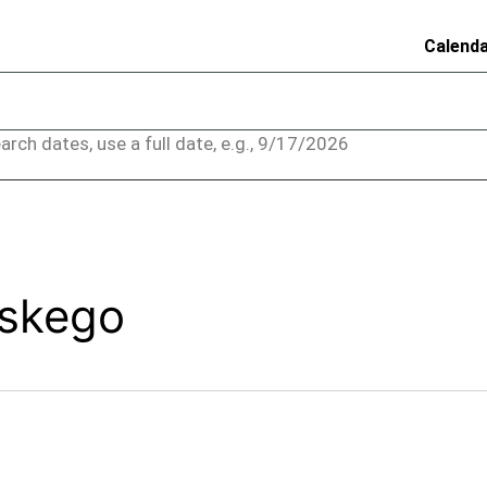
Calend
arch dates, use a full date, e.g., 9/17/2026
uskego