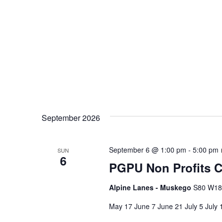
September 2026
September 6 @ 1:00 pm
-
5:00 pm
SUN
6
PGPU Non Profits C
Alpine Lanes - Muskego
S80 W187
May 17 June 7 June 21 July 5 July