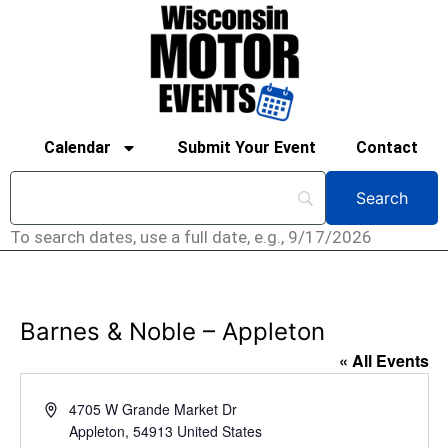
Calendar
Submit Your Event
Contact
To search dates, use a full date, e.g., 9/17/2026
Barnes & Noble – Appleton
« All Events
Address
4705 W Grande Market Dr
Appleton
,
54913
United States