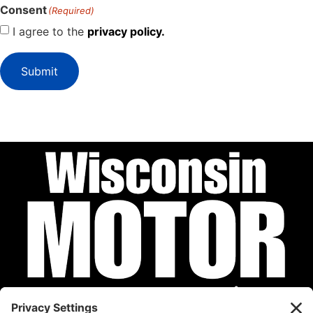
Consent
(Required)
I agree to the
privacy policy.
Submit