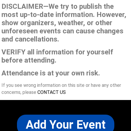
DISCLAIMER—We try to publish the
most up-to-date information. However,
show organizers, weather, or other
unforeseen events can cause changes
and cancellations.
VERIFY all information for yourself
before attending.
Attendance is at your own risk.
If you see wrong information on this site or have any other
concerns, please
CONTACT US
Add Your Event