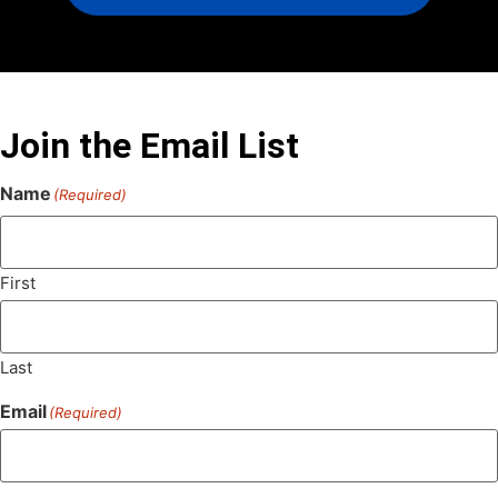
Join the Email List
Name
(Required)
First
Last
Email
(Required)