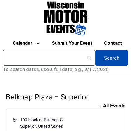
Calendar
Submit Your Event
Contact
To search dates, use a full date, e.g., 9/17/2026
Belknap Plaza – Superior
« All Events
Address
100 block of Belknap St
Superior
,
United States