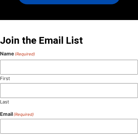
Join the Email List
Name
(Required)
First
Last
Email
(Required)