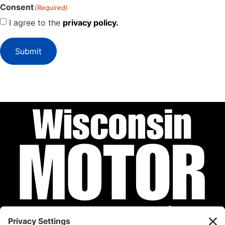
Consent
(Required)
I agree to the
privacy policy.
Submit