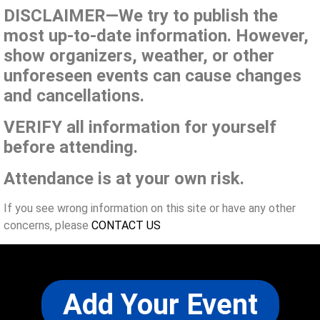
DISCLAIMER—We try to publish the
most up-to-date information. However,
show organizers, weather, or other
unforeseen events can cause changes
and cancellations.
VERIFY all information for yourself
before attending.
Attendance is at your own risk.
If you see wrong information on this site or have any other
concerns, please
CONTACT US
Add Your Event