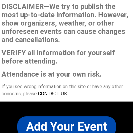
DISCLAIMER—We try to publish the
most up-to-date information. However,
show organizers, weather, or other
unforeseen events can cause changes
and cancellations.
VERIFY all information for yourself
before attending.
Attendance is at your own risk.
If you see wrong information on this site or have any other
concerns, please
CONTACT US
Add Your Event