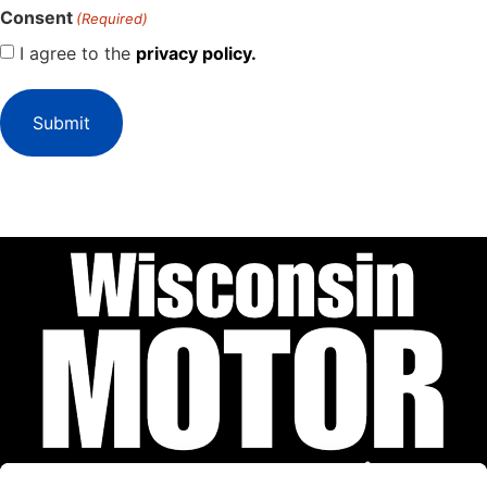
Consent
(Required)
I agree to the
privacy policy.