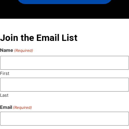
Join the Email List
Name
(Required)
First
Last
Email
(Required)