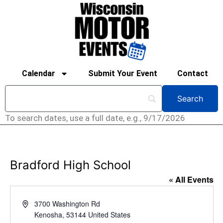
Calendar
Submit Your Event
Contact
To search dates, use a full date, e.g., 9/17/2026
Bradford High School
« All Events
Address
3700 Washington Rd
Kenosha
,
53144
United States