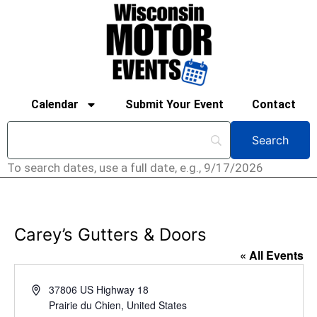
Calendar
Submit Your Event
Contact
To search dates, use a full date, e.g., 9/17/2026
Carey’s Gutters & Doors
« All Events
Address
37806 US Highway 18
Prairie du Chien
,
United States