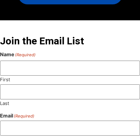
Join the Email List
Name
(Required)
First
Last
Email
(Required)