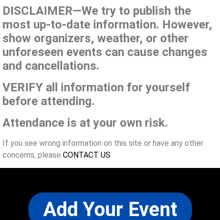
DISCLAIMER—We try to publish the
most up-to-date information. However,
show organizers, weather, or other
unforeseen events can cause changes
and cancellations.
VERIFY all information for yourself
before attending.
Attendance is at your own risk.
If you see wrong information on this site or have any other
concerns, please
CONTACT US
Add Your Event