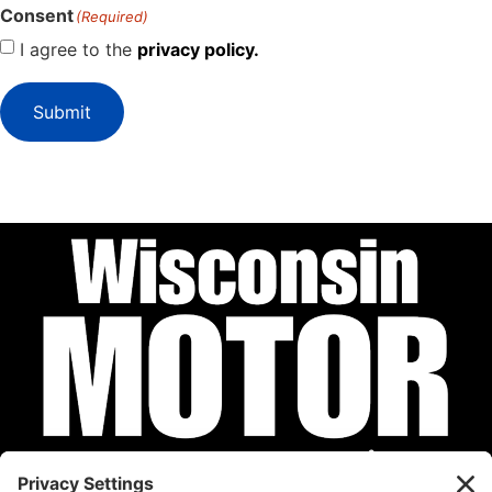
Consent
(Required)
I agree to the
privacy policy.
Submit