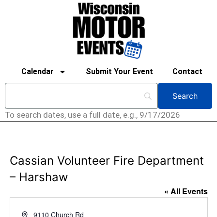
Calendar
Submit Your Event
Contact
To search dates, use a full date, e.g., 9/17/2026
Cassian Volunteer Fire Department
– Harshaw
« All Events
Address
9110 Church Rd