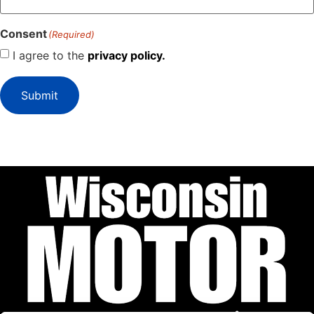
Consent
(Required)
I agree to the
privacy policy.
Submit