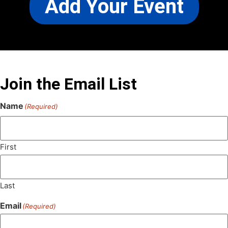
Add Your Event
Join the Email List
Name
(Required)
First
Last
Email
(Required)