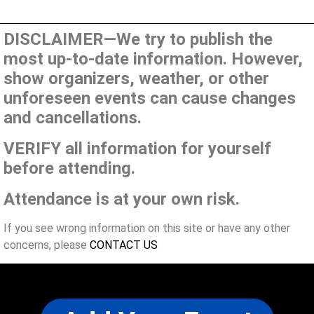
DISCLAIMER—We try to publish the
most up-to-date information. However,
show organizers, weather, or other
unforeseen events can cause changes
and cancellations.
VERIFY all information for yourself
before attending.
Attendance is at your own risk.
If you see wrong information on this site or have any other
concerns, please
CONTACT US