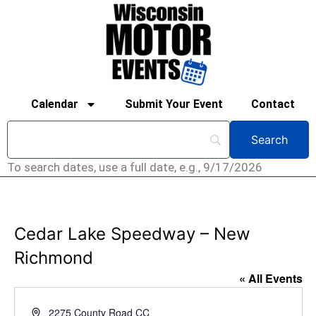
Calendar
Submit Your Event
Contact
To search dates, use a full date, e.g., 9/17/2026
Cedar Lake Speedway – New
Richmond
« All Events
Address
2275 County Road CC