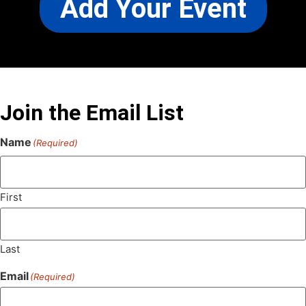
Add Your Event
Join the Email List
Name
(Required)
First
Last
Email
(Required)