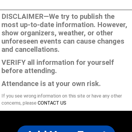
DISCLAIMER—We try to publish the
most up-to-date information. However,
show organizers, weather, or other
unforeseen events can cause changes
and cancellations.
VERIFY all information for yourself
before attending.
Attendance is at your own risk.
If you see wrong information on this site or have any other
concerns, please
CONTACT US