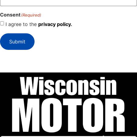
Consent
(Required)
I agree to the
privacy policy.
Submit