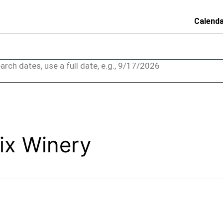
Calend
arch dates, use a full date, e.g., 9/17/2026
ix Winery