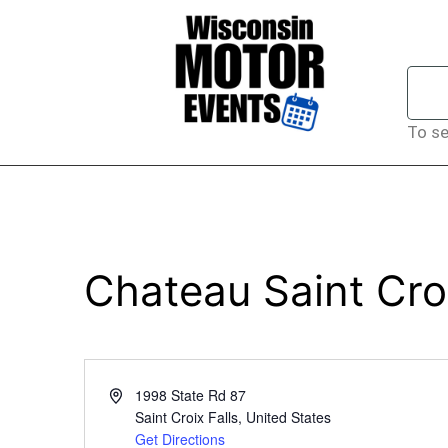
To se
Chateau Saint Cro
Address
1998 State Rd 87
Saint Croix Falls
,
United States
Get Directions