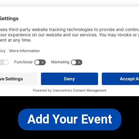
he most up-to-date information. However
use changes and cancellations.
self before attending.
 any other concerns, please
CONTACT US
Add Your Event