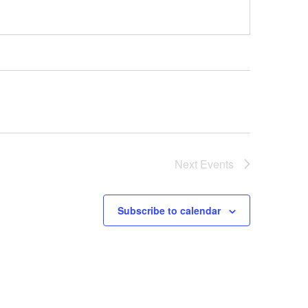
Next
Events
Subscribe to calendar