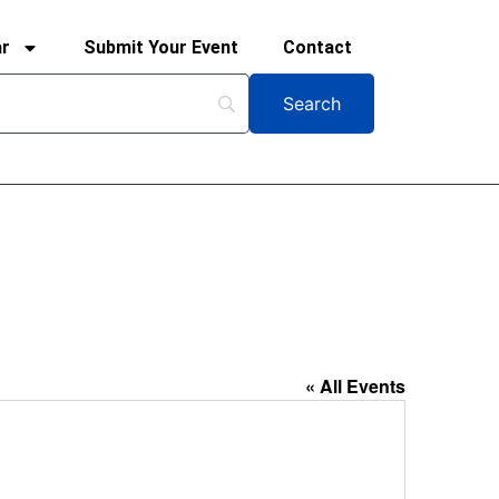
ar
Submit Your Event
Contact
« All Events