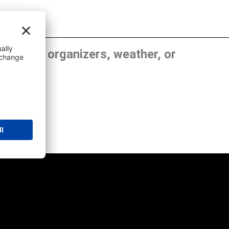
, show organizers, weather, or