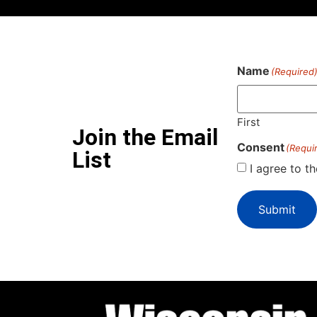
Name
(Required
First
Join the Email
Consent
(Requi
List
I agree to t
Submit