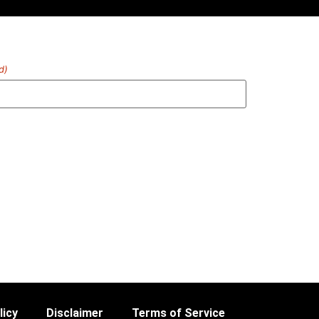
d)
licy
Disclaimer
Terms of Service