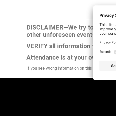
DISCLAIMER—We try to publish t
other unforeseen events can ca
VERIFY all information for your
Attendance is at your own risk.
If you see wrong information on this site or have