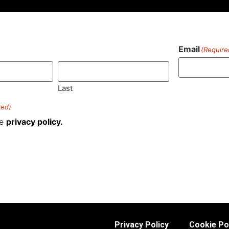
Email
(Require
)
Last
red)
he
privacy policy.
Privacy Policy
Cookie Po