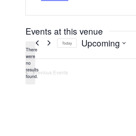
Events at this venue
Upcoming
Today
There
Select
date.
were
no
Notice
results
Previous
Events
found.