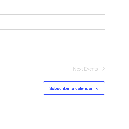
Next
Events
Subscribe to calendar