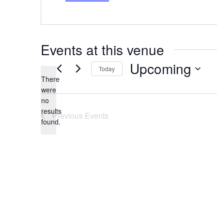
Events at this venue
Upcoming
Today
There
Select
date.
were
no
Notice
results
Previous
Events
found.