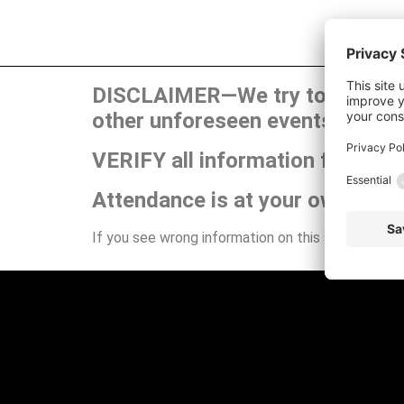
DISCLAIMER—We try to publish t
other unforeseen events can ca
VERIFY all information for your
Attendance is at your own risk.
If you see wrong information on this site or have