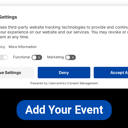
he most up-to-date information. However
use changes and cancellations.
self before attending.
 any other concerns, please
CONTACT US
Add Your Event