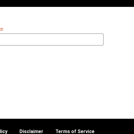
d)
licy
Disclaimer
Terms of Service