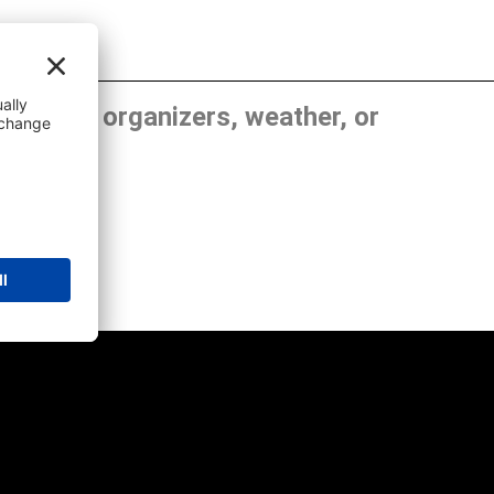
, show organizers, weather, or