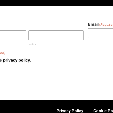
Email
(Require
)
Last
red)
he
privacy policy.
Privacy Policy
Cookie Po