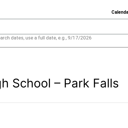
Calend
arch dates, use a full date, e.g., 9/17/2026
 School – Park Falls