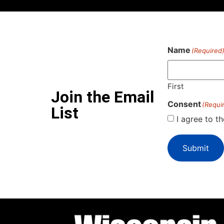
Name
(Required
First
Join the Email
Consent
(Requi
List
I agree to t
Submit