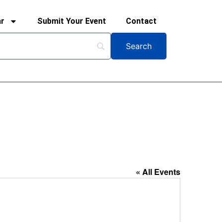
ar
Submit Your Event
Contact
« All Events