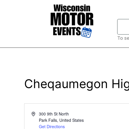
To se
Cheqaumegon High
Address
300 9th St North
Park Falls
,
United States
Get Directions