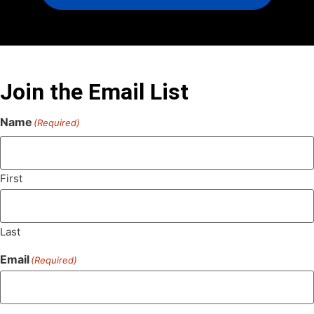
Join the Email List
Name
(Required)
First
Last
Email
(Required)