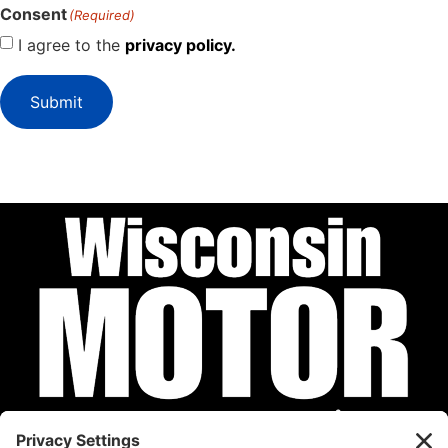
Consent
(Required)
I agree to the
privacy policy.
Submit