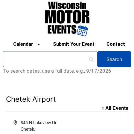
Calendar
Submit Your Event
Contact
To search dates, use a full date, e.g., 9/17/2026
Chetek Airport
« All Events
Address
645 N Lakeview Dr
Chetek
,