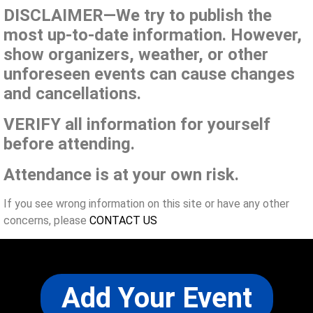
DISCLAIMER—We try to publish the
most up-to-date information. However,
show organizers, weather, or other
unforeseen events can cause changes
and cancellations.
VERIFY all information for yourself
before attending.
Attendance is at your own risk.
If you see wrong information on this site or have any other
concerns, please
CONTACT US
Add Your Event