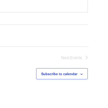
Next
Events
Subscribe to calendar