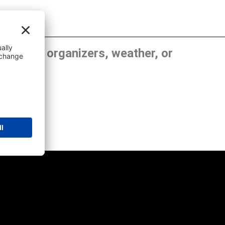
, show organizers, weather, or