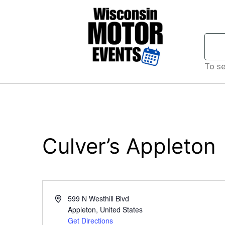
To se
Culver’s Appleton
Address
599 N Westhill Blvd
Appleton
,
United States
Get Directions