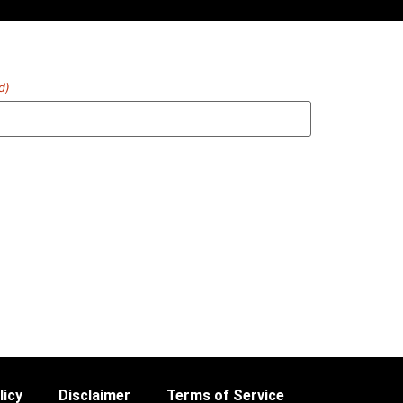
d)
licy
Disclaimer
Terms of Service