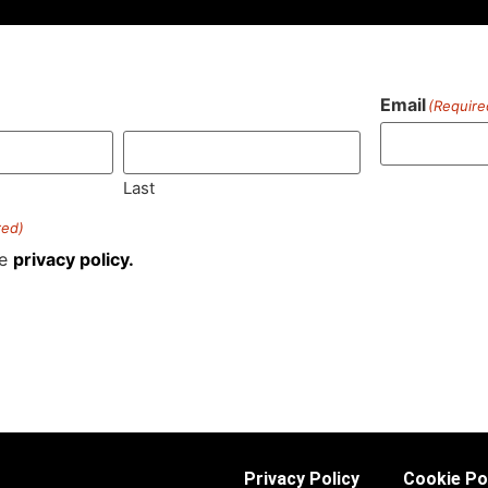
Email
(Require
)
Last
red)
he
privacy policy.
Privacy Policy
Cookie Po