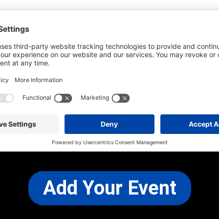
he most up-to-date information. However
use changes and cancellations.
self before attending.
 any other concerns, please
CONTACT US
Add Your Event