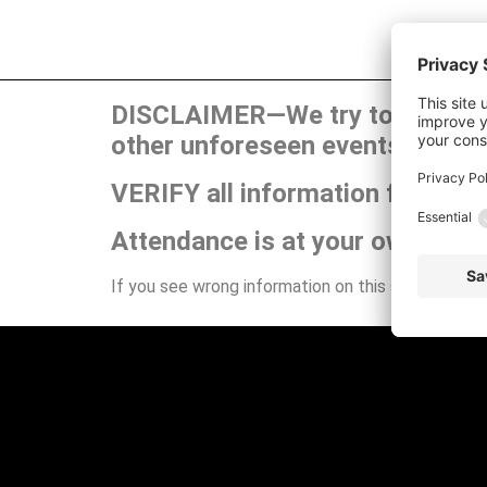
DISCLAIMER—We try to publish t
other unforeseen events can ca
VERIFY all information for your
Attendance is at your own risk.
If you see wrong information on this site or have