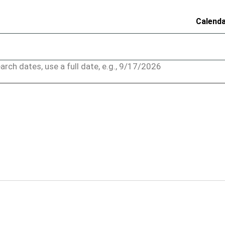
Calend
arch dates, use a full date, e.g., 9/17/2026