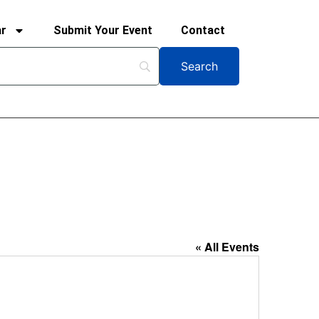
ar
Submit Your Event
Contact
« All Events