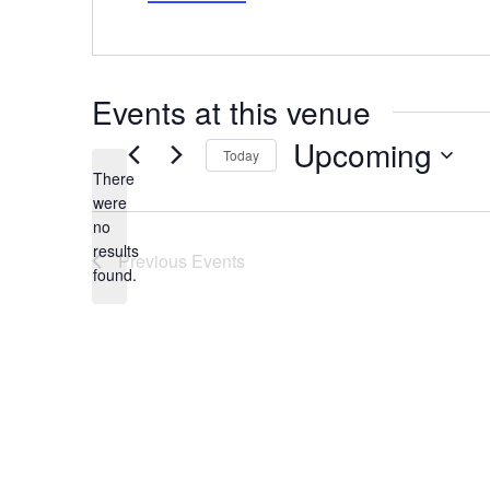
Events at this venue
Upcoming
Today
There
Select
date.
were
no
Notice
results
Previous
Events
found.