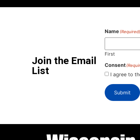
Name
(Required
First
Join the Email
Consent
(Requi
List
I agree to t
Submit