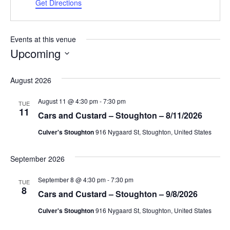
Get Directions
Events at this venue
Upcoming
Select
date.
August 2026
August 11 @ 4:30 pm
-
7:30 pm
TUE
11
Cars and Custard – Stoughton – 8/11/2026
Culver's Stoughton
916 Nygaard St, Stoughton, United States
September 2026
September 8 @ 4:30 pm
-
7:30 pm
TUE
8
Cars and Custard – Stoughton – 9/8/2026
Culver's Stoughton
916 Nygaard St, Stoughton, United States