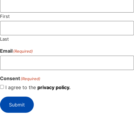
First
Last
Email
(Required)
Consent
(Required)
I agree to the
privacy policy.
Submit