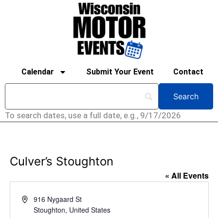
Calendar
Submit Your Event
Contact
To search dates, use a full date, e.g., 9/17/2026
Culver’s Stoughton
« All Events
Address
916 Nygaard St
Stoughton
,
United States