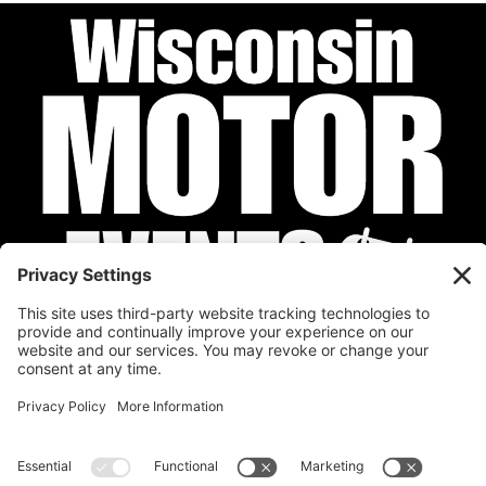
Privacy Policy
Cookie Policy
Disclaimer
Terms of Service