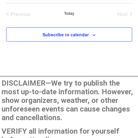
Events
Even
Previous
Today
Next
Subscribe to calendar
DISCLAIMER—We try to publish the
most up-to-date information. However,
show organizers, weather, or other
unforeseen events can cause changes
and cancellations.
VERIFY all information for yourself