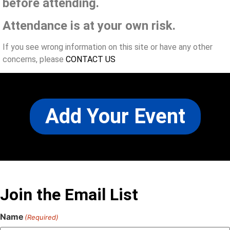
before attending.
Attendance is at your own risk.
If you see wrong information on this site or have any other
concerns, please
CONTACT US
Add Your Event
Join the Email List
Name
(Required)