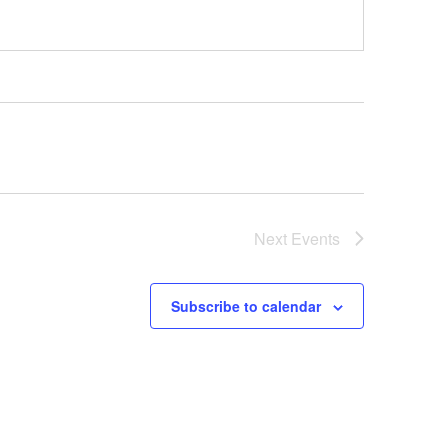
Next
Events
Subscribe to calendar