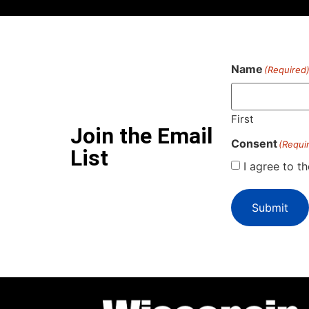
Name
(Required
First
Join the Email
Consent
(Requi
List
I agree to t