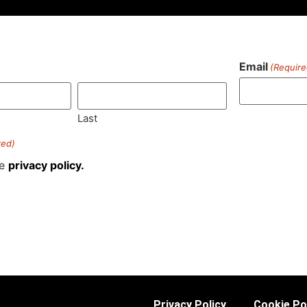
Email
(Require
)
Last
red)
he
privacy policy.
Privacy Policy
Cookie Po