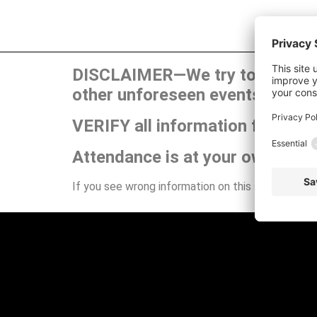
DISCLAIMER—We try to publish t
other unforeseen events can ca
VERIFY all information for your
Attendance is at your own risk.
If you see wrong information on this site or have