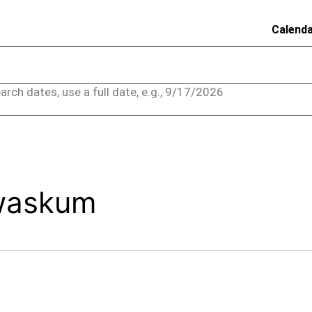
Calend
arch dates, use a full date, e.g., 9/17/2026
ewaskum