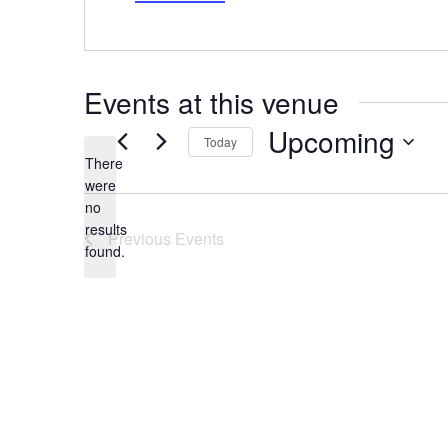
Events at this venue
Upcoming
Today
There
Select
date.
were
no
Notice
results
Previous
Events
found.