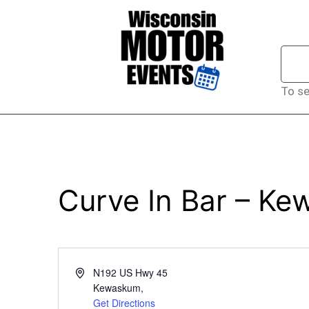
To se
Curve In Bar – K
Address
N192 US Hwy 45
Kewaskum
,
Get Directions