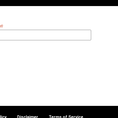
d)
licy
Disclaimer
Terms of Service