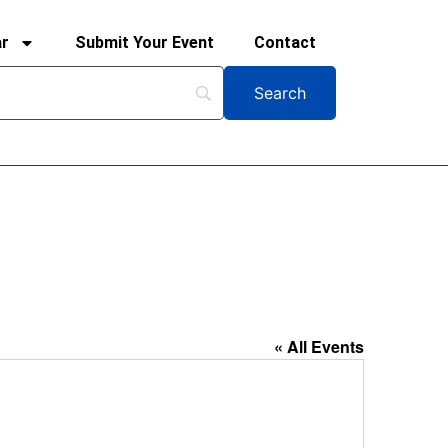
ar
Submit Your Event
Contact
« All Events