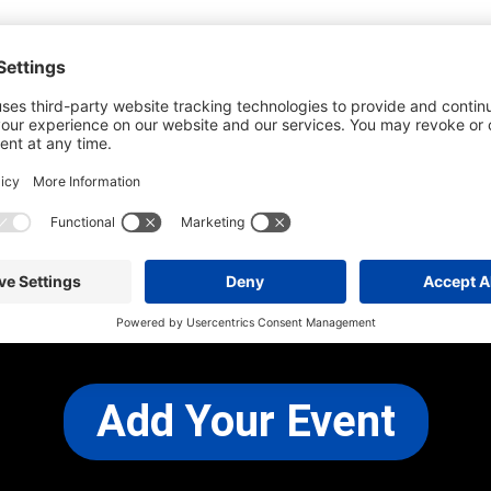
he most up-to-date information. However
use changes and cancellations.
self before attending.
 any other concerns, please
CONTACT US
Add Your Event