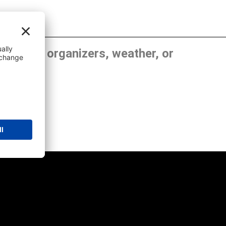
, show organizers, weather, or